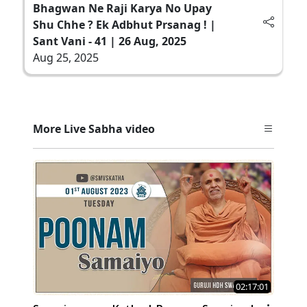
Bhagwan Ne Raji Karya No Upay
Shu Chhe ? Ek Adbhut Prsanag ! |
Sant Vani - 41 | 26 Aug, 2025
Aug 25, 2025
More Live Sabha video
02:17:01