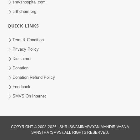
smvshospital.com
tirthdham.org
QUICK LINKS
Term & Condition
01:47:00
Privacy Policy
Swaminarayan Katha | Sankalp Sabha 16
Disclaimer
Sep, 2017
Donation
Sep 16, 2017
Donation Refund Policy
Feedback
SMVS On Internet
COPYRIGHT © 2008-2026 , SHRI SWAMINARAYAN MANDIR VASNA
01:43:00
SANSTHA (SMVS). ALL RIGHTS RESERVED.