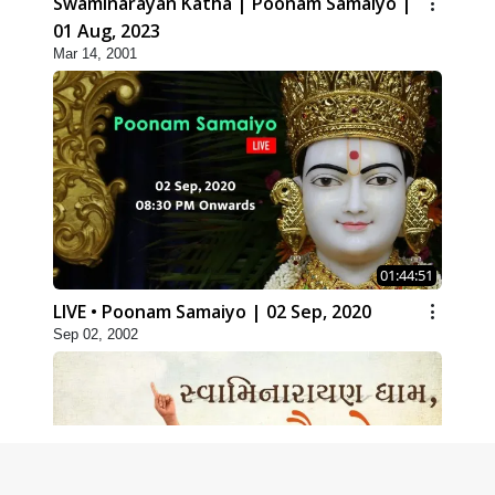
Swaminarayan Katha | Poonam Samaiyo |
01 Aug, 2023
Mar 14, 2001
01:44:51
LIVE • Poonam Samaiyo | 02 Sep, 2020
Sep 02, 2002