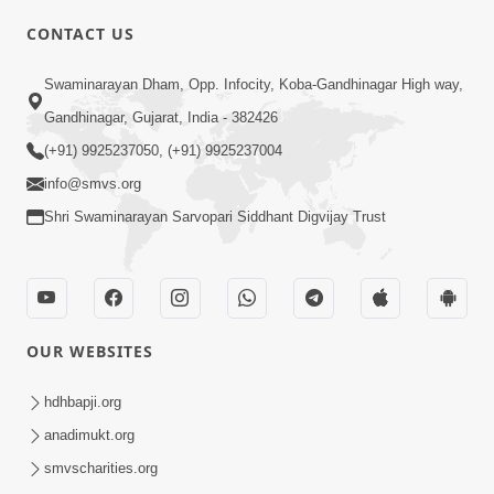
CONTACT US
02:09:51
Swaminarayan Dham, Opp. Infocity, Koba-Gandhinagar High way,
Swaminarayan Dham Samaiyo Live (07-05-
Gandhinagar, Gujarat, India - 382426
2017)
May 07, 2017
(+91) 9925237050, (+91) 9925237004
info@smvs.org
Shri Swaminarayan Sarvopari Siddhant Digvijay Trust
OUR WEBSITES
02:01:00
hdhbapji.org
Sankalp Sabha Live - (22-05-2017)
May 22, 2017
anadimukt.org
smvscharities.org