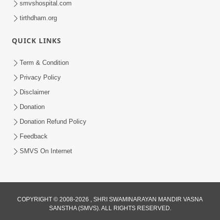
smvshospital.com
tirthdham.org
QUICK LINKS
Term & Condition
01:47:00
Privacy Policy
Swaminarayan Katha | Sankalp Sabha 16
Disclaimer
Sep, 2017
Donation
Sep 16, 2017
Donation Refund Policy
Feedback
SMVS On Internet
COPYRIGHT © 2008-2026 , SHRI SWAMINARAYAN MANDIR VASNA
01:43:00
SANSTHA (SMVS). ALL RIGHTS RESERVED.