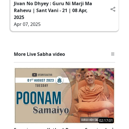
Jivan No Dhyey : Guru Ni Marji Ma
Rahevu | Sant Vani - 21 | 08 Apr,
2025
Apr 07, 2025
More Live Sabha video
02:17:01