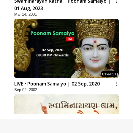
Swaminarayan Katha | Poonam Samaiyo |
01 Aug, 2023
Mar 14, 2001
01:44:51
LIVE • Poonam Samaiyo | 02 Sep, 2020
Sep 02, 2002