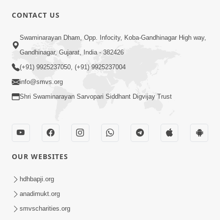
CONTACT US
02:09:51
Swaminarayan Dham, Opp. Infocity, Koba-Gandhinagar High way,
Swaminarayan Dham Samaiyo Live (07-05-
Gandhinagar, Gujarat, India - 382426
2017)
May 07, 2017
(+91) 9925237050, (+91) 9925237004
info@smvs.org
Shri Swaminarayan Sarvopari Siddhant Digvijay Trust
OUR WEBSITES
02:01:00
hdhbapji.org
Sankalp Sabha Live - (22-05-2017)
May 22, 2017
anadimukt.org
smvscharities.org