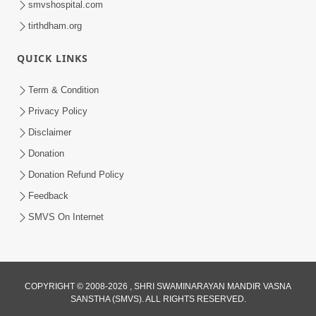
smvshospital.com
tirthdham.org
QUICK LINKS
Term & Condition
01:47:00
Privacy Policy
Swaminarayan Katha | Sankalp Sabha 16
Disclaimer
Sep, 2017
Donation
Sep 16, 2017
Donation Refund Policy
Feedback
SMVS On Internet
COPYRIGHT © 2008-2026 , SHRI SWAMINARAYAN MANDIR VASNA
01:43:00
SANSTHA (SMVS). ALL RIGHTS RESERVED.