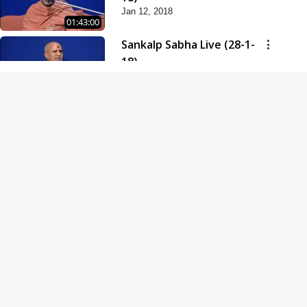
Jan 12, 2018
01:43:00
Sankalp Sabha Live (28-1-
18)
Jan 28, 2018
01:53:00
Sankalp Sabha Live (11-02-
18)
Feb 11, 2018
01:38:00
Swaminarayan Dham
Samaiyo Live (14-10-2018)
Oct 14, 2018
01:51:29
Sankalp Sabha Live (20-10-
2018)
Oct 20, 2018
02:09:00
Poonam Samaiyo Live (24-