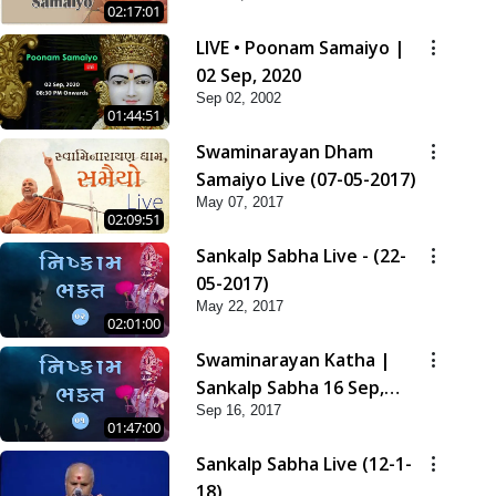
02:17:01
LIVE • Poonam Samaiyo |
02 Sep, 2020
Sep 02, 2002
01:44:51
Swaminarayan Dham
Samaiyo Live (07-05-2017)
May 07, 2017
02:09:51
Sankalp Sabha Live - (22-
05-2017)
May 22, 2017
02:01:00
Swaminarayan Katha |
Sankalp Sabha 16 Sep,
Sep 16, 2017
2017
01:47:00
Sankalp Sabha Live (12-1-
18)