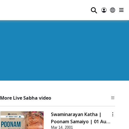
⚲
More Live Sabha video
Swaminarayan Katha |
Poonam Samaiyo | 01 Aug,
Mar 14, 2001
2023