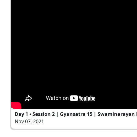
Day 1 • Session 2 | Gyansatra 15 | Swaminarayan 
Nov 07, 2021