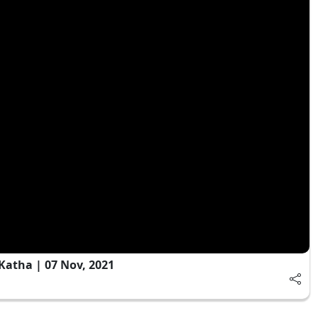
Katha | 07 Nov, 2021