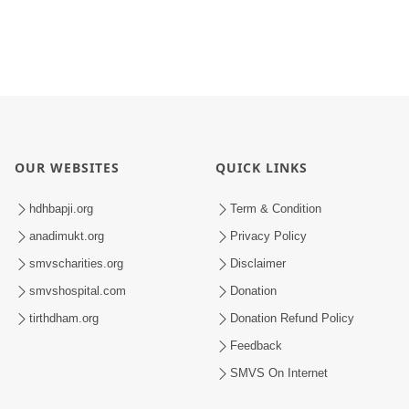
OUR WEBSITES
QUICK LINKS
hdhbapji.org
Term & Condition
anadimukt.org
Privacy Policy
smvscharities.org
Disclaimer
smvshospital.com
Donation
tirthdham.org
Donation Refund Policy
Feedback
SMVS On Internet