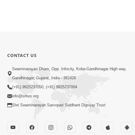
CONTACT US
Swaminarayan Dham, Opp. Infocity, Koba-Gandhinagar High way,
Gandhinagar, Gujarat, India - 382426
(+91) 9925237050, (+91) 9925237004
info@smvs.org
Shri Swaminarayan Sarvopari Siddhant Digvijay Trust