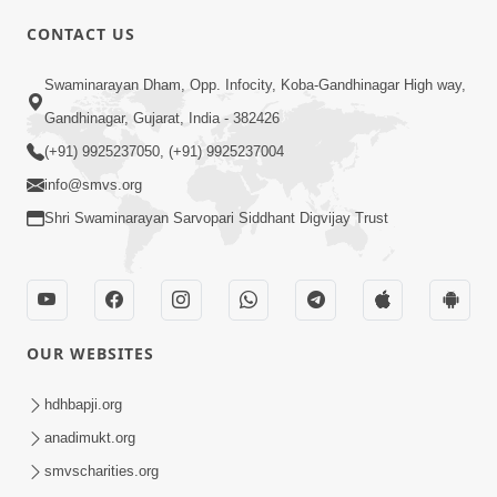
CONTACT US
02:09:51
Swaminarayan Dham, Opp. Infocity, Koba-Gandhinagar High way,
Swaminarayan Dham Samaiyo Live (07-05-
Gandhinagar, Gujarat, India - 382426
2017)
May 07, 2017
(+91) 9925237050, (+91) 9925237004
info@smvs.org
Shri Swaminarayan Sarvopari Siddhant Digvijay Trust
OUR WEBSITES
02:01:00
hdhbapji.org
Sankalp Sabha Live - (22-05-2017)
May 22, 2017
anadimukt.org
smvscharities.org