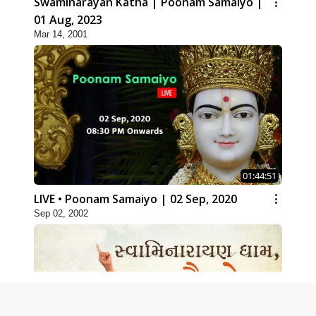
Swaminarayan Katha | Poonam Samaiyo |
01 Aug, 2023
Mar 14, 2001
01:44:51
LIVE • Poonam Samaiyo | 02 Sep, 2020
Sep 02, 2002