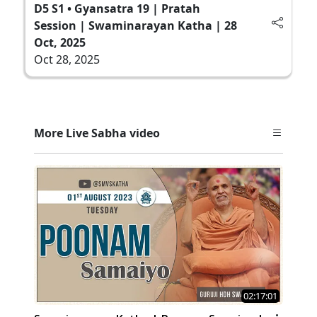
D5 S1 • Gyansatra 19 | Pratah
Session | Swaminarayan Katha | 28
Oct, 2025
Oct 28, 2025
More Live Sabha video
02:17:01