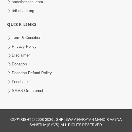
smvshospital.com
tirthdham.org
QUICK LINKS
Term & Condition
01:47:00
Privacy Policy
Swaminarayan Katha | Sankalp Sabha 16
Disclaimer
Sep, 2017
Donation
Sep 16, 2017
Donation Refund Policy
Feedback
SMVS On Internet
COPYRIGHT © 2008-2026 , SHRI SWAMINARAYAN MANDIR VASNA
01:43:00
SANSTHA (SMVS). ALL RIGHTS RESERVED.