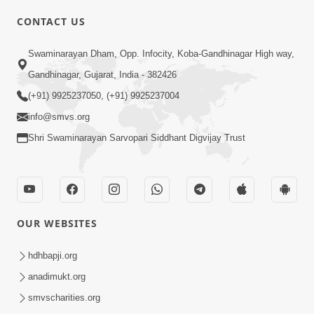
CONTACT US
02:09:51
Swaminarayan Dham, Opp. Infocity, Koba-Gandhinagar High way,
Swaminarayan Dham Samaiyo Live (07-05-
Gandhinagar, Gujarat, India - 382426
2017)
May 07, 2017
(+91) 9925237050, (+91) 9925237004
info@smvs.org
Shri Swaminarayan Sarvopari Siddhant Digvijay Trust
OUR WEBSITES
02:01:00
hdhbapji.org
Sankalp Sabha Live - (22-05-2017)
May 22, 2017
anadimukt.org
smvscharities.org