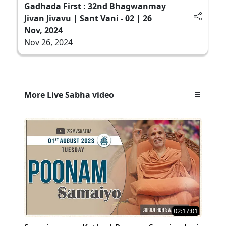
Gadhada First : 32nd Bhagwanmay
Jivan Jivavu | Sant Vani - 02 | 26
Nov, 2024
Nov 26, 2024
More Live Sabha video
02:17:01