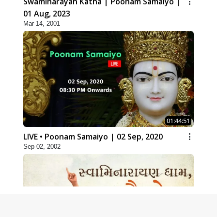
Swaminarayan Katha | Poonam Samaiyo |
01 Aug, 2023
Mar 14, 2001
01:44:51
LIVE • Poonam Samaiyo | 02 Sep, 2020
Sep 02, 2002