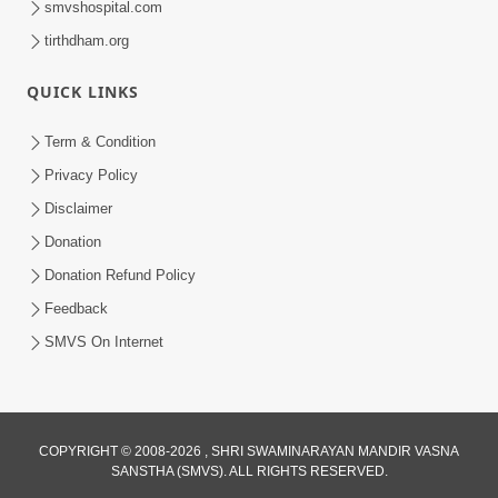
smvshospital.com
tirthdham.org
QUICK LINKS
Term & Condition
01:47:00
Privacy Policy
Swaminarayan Katha | Sankalp Sabha 16
Disclaimer
Sep, 2017
Donation
Sep 16, 2017
Donation Refund Policy
Feedback
SMVS On Internet
COPYRIGHT © 2008-2026 , SHRI SWAMINARAYAN MANDIR VASNA
01:43:00
SANSTHA (SMVS). ALL RIGHTS RESERVED.