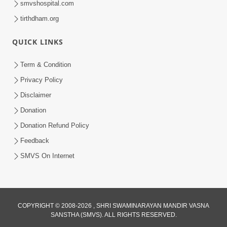
smvshospital.com
tirthdham.org
QUICK LINKS
Term & Condition
01:47:00
Privacy Policy
Swaminarayan Katha | Sankalp Sabha 16
Disclaimer
Sep, 2017
Donation
Sep 16, 2017
Donation Refund Policy
Feedback
SMVS On Internet
COPYRIGHT © 2008-2026 , SHRI SWAMINARAYAN MANDIR VASNA
01:43:00
SANSTHA (SMVS). ALL RIGHTS RESERVED.