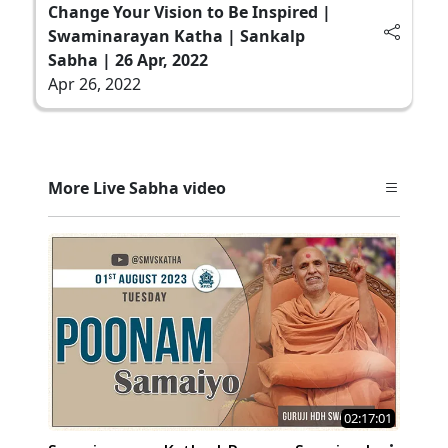
Change Your Vision to Be Inspired |
Swaminarayan Katha | Sankalp
Sabha | 26 Apr, 2022
Apr 26, 2022
More Live Sabha video
02:17:01