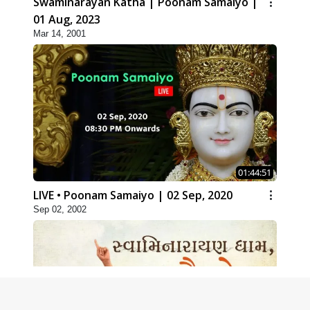
Swaminarayan Katha | Poonam Samaiyo |
01 Aug, 2023
Mar 14, 2001
01:44:51
LIVE • Poonam Samaiyo | 02 Sep, 2020
Sep 02, 2002