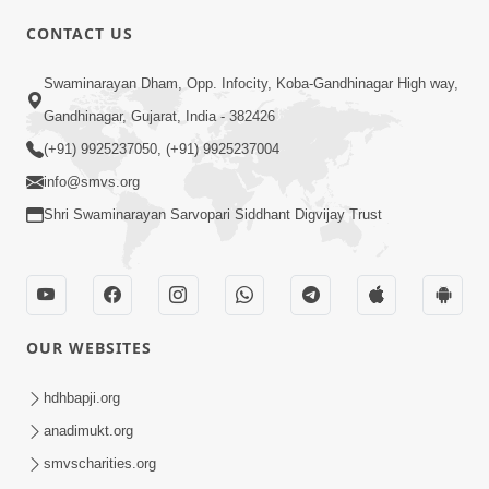
CONTACT US
02:09:51
Swaminarayan Dham, Opp. Infocity, Koba-Gandhinagar High way,
Swaminarayan Dham Samaiyo Live (07-05-
Gandhinagar, Gujarat, India - 382426
2017)
May 07, 2017
(+91) 9925237050, (+91) 9925237004
info@smvs.org
Shri Swaminarayan Sarvopari Siddhant Digvijay Trust
OUR WEBSITES
02:01:00
hdhbapji.org
Sankalp Sabha Live - (22-05-2017)
May 22, 2017
anadimukt.org
smvscharities.org