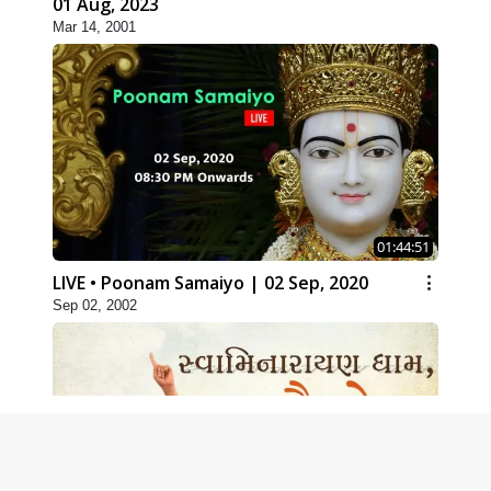
01 Aug, 2023
Mar 14, 2001
01:44:51
LIVE • Poonam Samaiyo | 02 Sep, 2020
Sep 02, 2002