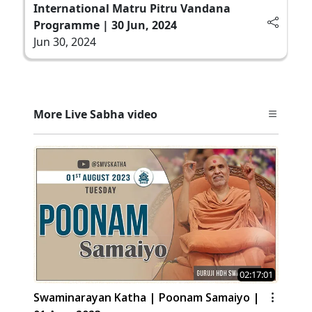
International Matru Pitru Vandana
Programme | 30 Jun, 2024
Jun 30, 2024
More Live Sabha video
02:17:01
Swaminarayan Katha | Poonam Samaiyo |