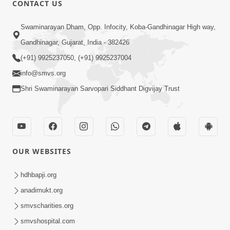
CONTACT US
02:09:51
Swaminarayan Dham, Opp. Infocity, Koba-Gandhinagar High way,
Swaminarayan Dham Samaiyo Live (07-05-
Gandhinagar, Gujarat, India - 382426
2017)
May 07, 2017
(+91) 9925237050, (+91) 9925237004
info@smvs.org
Shri Swaminarayan Sarvopari Siddhant Digvijay Trust
OUR WEBSITES
02:01:00
hdhbapji.org
Sankalp Sabha Live - (22-05-2017)
May 22, 2017
anadimukt.org
smvscharities.org
smvshospital.com