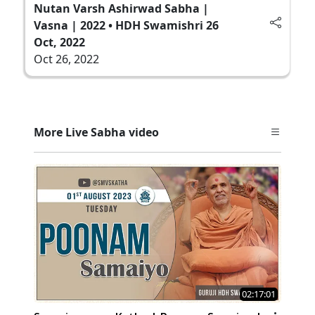
Nutan Varsh Ashirwad Sabha |
Vasna | 2022 • HDH Swamishri 26
Oct, 2022
Oct 26, 2022
More Live Sabha video
02:17:01