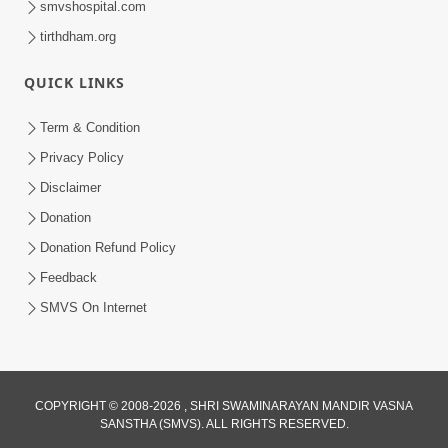
smvshospital.com
tirthdham.org
QUICK LINKS
Term & Condition
01:47:00
Privacy Policy
Swaminarayan Katha | Sankalp Sabha 16
Disclaimer
Sep, 2017
Donation
Sep 16, 2017
Donation Refund Policy
Feedback
SMVS On Internet
COPYRIGHT © 2008-2026 , SHRI SWAMINARAYAN MANDIR VASNA
01:43:00
SANSTHA (SMVS). ALL RIGHTS RESERVED.