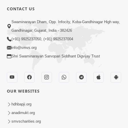
CONTACT US
02:09:51
Swaminarayan Dham, Opp. Infocity, Koba-Gandhinagar High way,
Swaminarayan Dham Samaiyo Live (07-05-
Gandhinagar, Gujarat, India - 382426
2017)
May 07, 2017
(+91) 9925237050, (+91) 9925237004
info@smvs.org
Shri Swaminarayan Sarvopari Siddhant Digvijay Trust
OUR WEBSITES
02:01:00
hdhbapji.org
Sankalp Sabha Live - (22-05-2017)
May 22, 2017
anadimukt.org
smvscharities.org