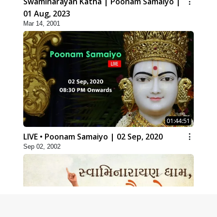
Swaminarayan Katha | Poonam Samaiyo |
01 Aug, 2023
Mar 14, 2001
01:44:51
LIVE • Poonam Samaiyo | 02 Sep, 2020
Sep 02, 2002