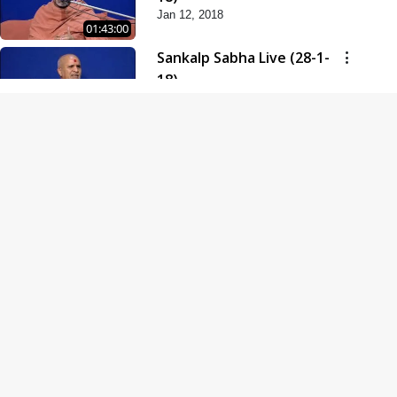
Jan 12, 2018
01:43:00
Sankalp Sabha Live (28-1-
18)
Jan 28, 2018
01:53:00
Sankalp Sabha Live (11-02-
18)
Feb 11, 2018
01:38:00
Swaminarayan Dham
Samaiyo Live (14-10-2018)
Oct 14, 2018
01:51:29
Sankalp Sabha Live (20-10-
2018)
Oct 20, 2018
02:09:00
Poonam Samaiyo Live (24-