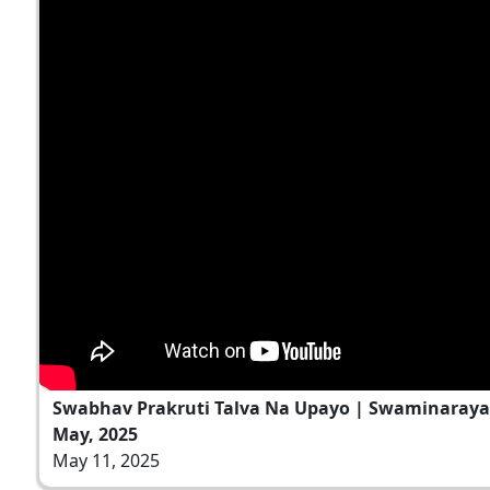
Swabhav Prakruti Talva Na Upayo | Swaminaraya
May, 2025
May 11, 2025