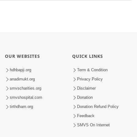
OUR WEBSITES
QUICK LINKS
hdhbapji.org
Term & Condition
anadimukt.org
Privacy Policy
smvscharities.org
Disclaimer
smvshospital.com
Donation
tirthdham.org
Donation Refund Policy
Feedback
SMVS On Internet