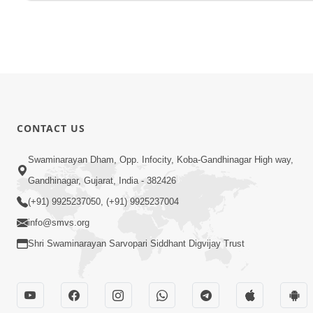
CONTACT US
Swaminarayan Dham, Opp. Infocity, Koba-Gandhinagar High way,
Gandhinagar, Gujarat, India - 382426
(+91) 9925237050, (+91) 9925237004
info@smvs.org
Shri Swaminarayan Sarvopari Siddhant Digvijay Trust