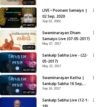
02:17:01
LIVE • Poonam Samaiyo |
02 Sep, 2020
Sep 02, 2002
01:44:51
Swaminarayan Dham
Samaiyo Live (07-05-2017)
May 07, 2017
02:09:51
Sankalp Sabha Live - (22-
05-2017)
May 22, 2017
02:01:00
Swaminarayan Katha |
Sankalp Sabha 16 Sep,
Sep 16, 2017
2017
01:47:00
Sankalp Sabha Live (12-1-
18)