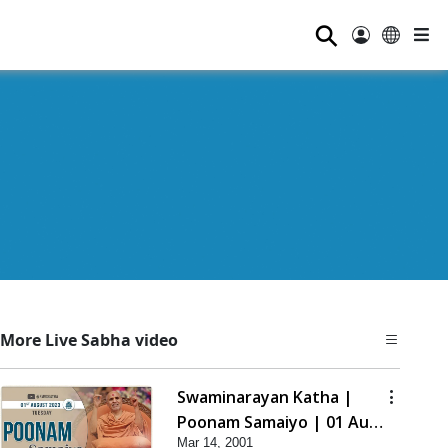
⚲
More Live Sabha video
Swaminarayan Katha |
Poonam Samaiyo | 01 Aug,
Mar 14, 2001
2023