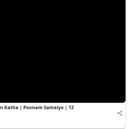
n Katha | Poonam Samaiyo | 12