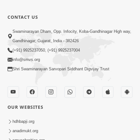
CONTACT US
02:09:51
Swaminarayan Dham, Opp. Infocity, Koba-Gandhinagar High way,
Swaminarayan Dham Samaiyo Live (07-05-
Gandhinagar, Gujarat, India - 382426
2017)
May 07, 2017
(+91) 9925237050, (+91) 9925237004
info@smvs.org
Shri Swaminarayan Sarvopari Siddhant Digvijay Trust
OUR WEBSITES
02:01:00
hdhbapji.org
Sankalp Sabha Live - (22-05-2017)
May 22, 2017
anadimukt.org