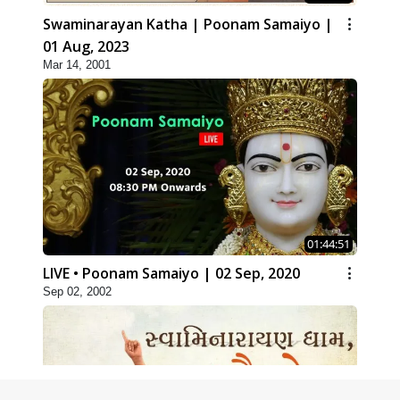
Swaminarayan Katha | Poonam Samaiyo |
01 Aug, 2023
Mar 14, 2001
01:44:51
LIVE • Poonam Samaiyo | 02 Sep, 2020
Sep 02, 2002