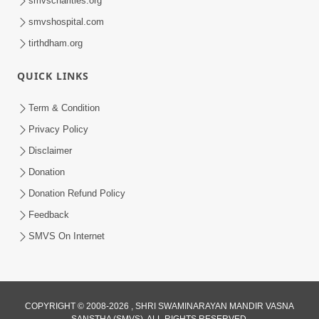
smvscharities.org
smvshospital.com
tirthdham.org
QUICK LINKS
Term & Condition
01:47:00
Privacy Policy
Swaminarayan Katha | Sankalp Sabha 16
Disclaimer
Sep, 2017
Donation
Sep 16, 2017
Donation Refund Policy
Feedback
SMVS On Internet
COPYRIGHT © 2008-2026 , SHRI SWAMINARAYAN MANDIR VASNA
01:43:00