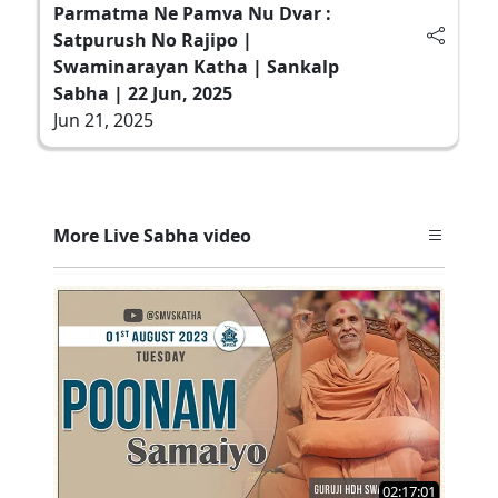
Parmatma Ne Pamva Nu Dvar :
Satpurush No Rajipo |
Swaminarayan Katha | Sankalp
Sabha | 22 Jun, 2025
Jun 21, 2025
More Live Sabha video
02:17:01