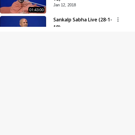
Jan 12, 2018
01:43:00
Sankalp Sabha Live (28-1-
18)
Jan 28, 2018
01:53:00
Sankalp Sabha Live (11-02-
18)
Feb 11, 2018
01:38:00
Swaminarayan Dham
Samaiyo Live (14-10-2018)
Oct 14, 2018
01:51:29
Sankalp Sabha Live (20-10-
2018)
Oct 20, 2018
02:09:00
Poonam Samaiyo Live (24-