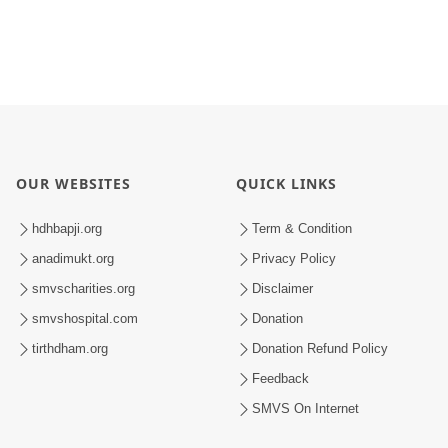
OUR WEBSITES
QUICK LINKS
hdhbapji.org
Term & Condition
anadimukt.org
Privacy Policy
smvscharities.org
Disclaimer
smvshospital.com
Donation
tirthdham.org
Donation Refund Policy
Feedback
SMVS On Internet