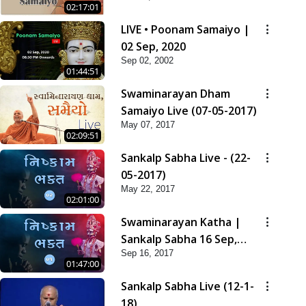
02:17:01
LIVE • Poonam Samaiyo |
02 Sep, 2020
Sep 02, 2002
01:44:51
Swaminarayan Dham
Samaiyo Live (07-05-2017)
May 07, 2017
02:09:51
Sankalp Sabha Live - (22-
05-2017)
May 22, 2017
02:01:00
Swaminarayan Katha |
Sankalp Sabha 16 Sep,
Sep 16, 2017
2017
01:47:00
Sankalp Sabha Live (12-1-
18)