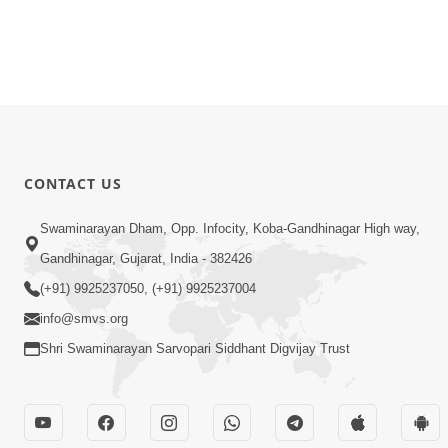
CONTACT US
Swaminarayan Dham, Opp. Infocity, Koba-Gandhinagar High way,
Gandhinagar, Gujarat, India - 382426
(+91) 9925237050, (+91) 9925237004
info@smvs.org
Shri Swaminarayan Sarvopari Siddhant Digvijay Trust