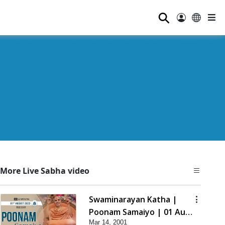
⚲
More Live Sabha video
Swaminarayan Katha |
Poonam Samaiyo | 01 Aug,
Mar 14, 2001
2023