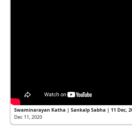
Swaminarayan Katha | Sankalp Sabha | 11 Dec, 2
Dec 11, 2020