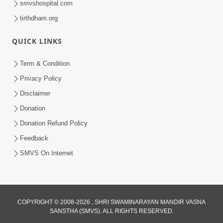
smvshospital.com
tirthdham.org
QUICK LINKS
Term & Condition
01:47:00
Privacy Policy
Swaminarayan Katha | Sankalp Sabha 16
Disclaimer
Sep, 2017
Donation
Sep 16, 2017
Donation Refund Policy
Feedback
SMVS On Internet
COPYRIGHT © 2008-2026 , SHRI SWAMINARAYAN MANDIR VASNA
01:43:00
SANSTHA (SMVS). ALL RIGHTS RESERVED.