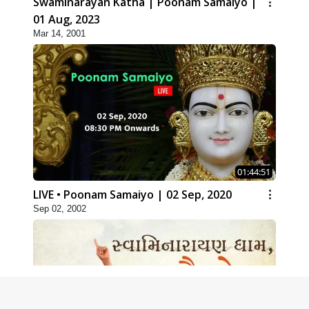
Swaminarayan Katha | Poonam Samaiyo |
01 Aug, 2023
Mar 14, 2001
01:44:51
LIVE • Poonam Samaiyo | 02 Sep, 2020
Sep 02, 2002