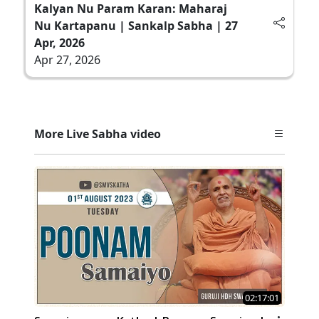
Kalyan Nu Param Karan: Maharaj
Nu Kartapanu | Sankalp Sabha | 27
Apr, 2026
Apr 27, 2026
More Live Sabha video
02:17:01