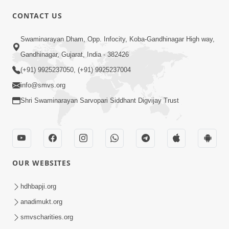
CONTACT US
02:09:51
Swaminarayan Dham, Opp. Infocity, Koba-Gandhinagar High way,
Swaminarayan Dham Samaiyo Live (07-05-
Gandhinagar, Gujarat, India - 382426
2017)
May 07, 2017
(+91) 9925237050, (+91) 9925237004
info@smvs.org
Shri Swaminarayan Sarvopari Siddhant Digvijay Trust
OUR WEBSITES
02:01:00
hdhbapji.org
Sankalp Sabha Live - (22-05-2017)
May 22, 2017
anadimukt.org
smvscharities.org