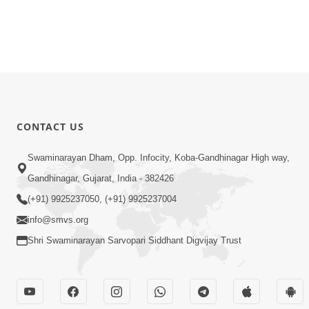
CONTACT US
Swaminarayan Dham, Opp. Infocity, Koba-Gandhinagar High way,
Gandhinagar, Gujarat, India - 382426
(+91) 9925237050, (+91) 9925237004
info@smvs.org
Shri Swaminarayan Sarvopari Siddhant Digvijay Trust