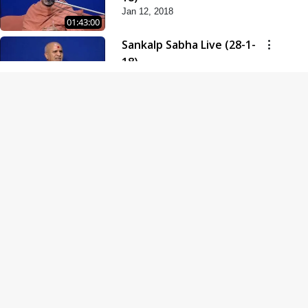
Jan 12, 2018
01:43:00
Sankalp Sabha Live (28-1-
18)
Jan 28, 2018
01:53:00
Sankalp Sabha Live (11-02-
18)
Feb 11, 2018
01:38:00
Swaminarayan Dham
Samaiyo Live (14-10-2018)
Oct 14, 2018
01:51:29
Sankalp Sabha Live (20-10-
2018)
Oct 20, 2018
02:09:00
Poonam Samaiyo Live (24-