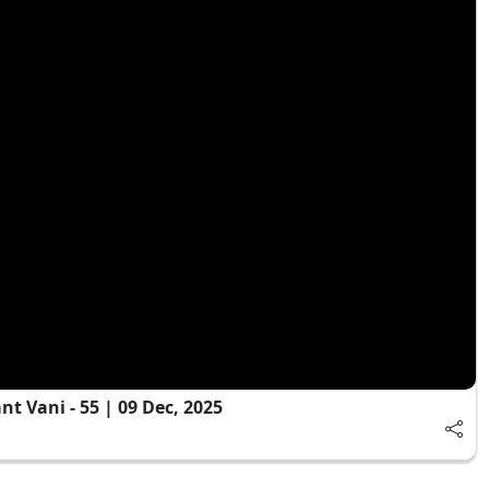
 Vani - 55 | 09 Dec, 2025