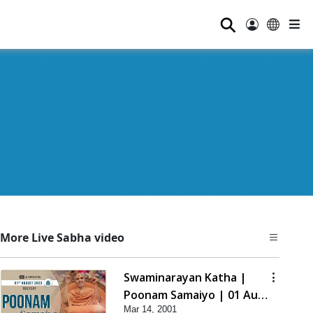
⚲
More Live Sabha video
Swaminarayan Katha |
Poonam Samaiyo | 01 Aug,
Mar 14, 2001
2023