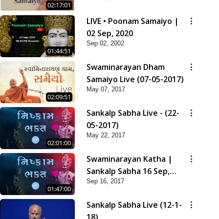
02:17:01
LIVE • Poonam Samaiyo |
02 Sep, 2020
Sep 02, 2002
01:44:51
Swaminarayan Dham
Samaiyo Live (07-05-2017)
May 07, 2017
02:09:51
Sankalp Sabha Live - (22-
05-2017)
May 22, 2017
02:01:00
Swaminarayan Katha |
Sankalp Sabha 16 Sep,
Sep 16, 2017
2017
01:47:00
Sankalp Sabha Live (12-1-
18)