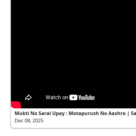
Mukti No Saral Upay : Motapurush No Aashro | Sant
Dec 08, 2025