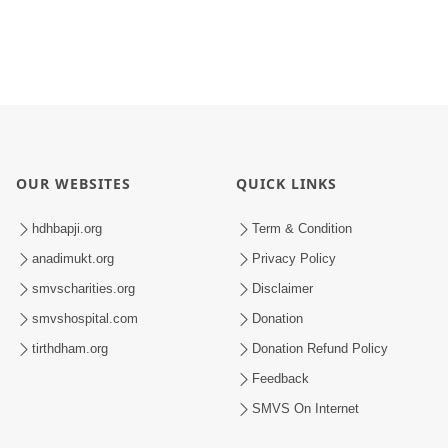
OUR WEBSITES
QUICK LINKS
hdhbapji.org
Term & Condition
anadimukt.org
Privacy Policy
smvscharities.org
Disclaimer
smvshospital.com
Donation
tirthdham.org
Donation Refund Policy
Feedback
SMVS On Internet