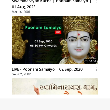
Swaminarayan Katha | Poonam Samaiyo |
01 Aug, 2023
Mar 14, 2001
01:44:51
LIVE • Poonam Samaiyo | 02 Sep, 2020
Sep 02, 2002