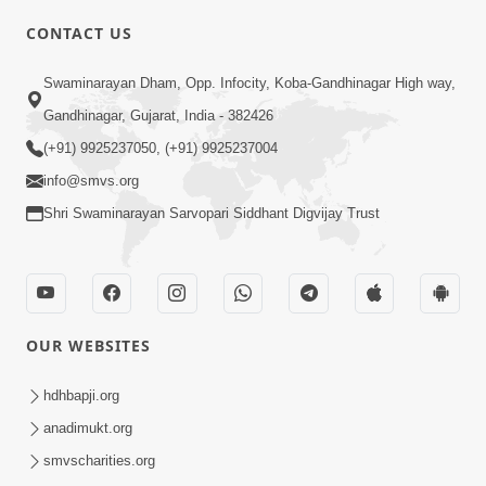
CONTACT US
02:09:51
Swaminarayan Dham, Opp. Infocity, Koba-Gandhinagar High way,
Swaminarayan Dham Samaiyo Live (07-05-
Gandhinagar, Gujarat, India - 382426
2017)
May 07, 2017
(+91) 9925237050, (+91) 9925237004
info@smvs.org
Shri Swaminarayan Sarvopari Siddhant Digvijay Trust
OUR WEBSITES
02:01:00
hdhbapji.org
Sankalp Sabha Live - (22-05-2017)
May 22, 2017
anadimukt.org
smvscharities.org