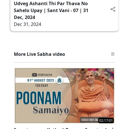
Udveg Ashanti Thi Par Thava No
Sahelo Upay | Sant Vani - 07 | 31
Dec, 2024
Dec 31, 2024
More Live Sabha video
02:17:01