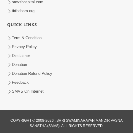
smvshospital.com
tirthdham.org
QUICK LINKS
Term & Condition
01:47:00
Privacy Policy
Swaminarayan Katha | Sankalp Sabha 16
Disclaimer
Sep, 2017
Donation
Sep 16, 2017
Donation Refund Policy
Feedback
SMVS On Internet
COPYRIGHT © 2008-2026 , SHRI SWAMINARAYAN MANDIR VASNA
01:43:00
SANSTHA (SMVS). ALL RIGHTS RESERVED.