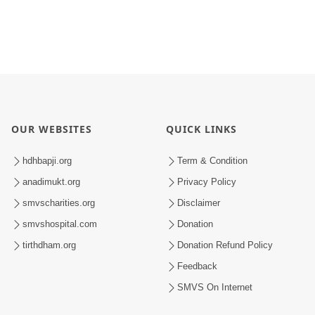
OUR WEBSITES
QUICK LINKS
hdhbapji.org
Term & Condition
anadimukt.org
Privacy Policy
smvscharities.org
Disclaimer
smvshospital.com
Donation
tirthdham.org
Donation Refund Policy
Feedback
SMVS On Internet