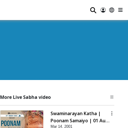
⚲
More Live Sabha video
Swaminarayan Katha |
Poonam Samaiyo | 01 Aug,
Mar 14, 2001
2023