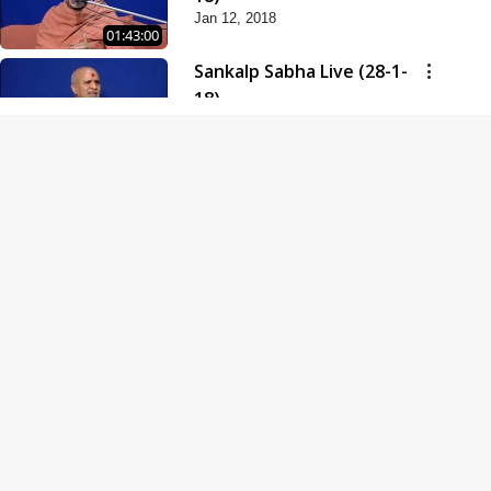
Jan 12, 2018
01:43:00
Sankalp Sabha Live (28-1-
18)
Jan 28, 2018
01:53:00
Sankalp Sabha Live (11-02-
18)
Feb 11, 2018
01:38:00
Swaminarayan Dham
Samaiyo Live (14-10-2018)
Oct 14, 2018
01:51:29
Sankalp Sabha Live (20-10-
2018)
Oct 20, 2018
02:09:00
Poonam Samaiyo Live (24-