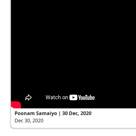
Poonam Samaiyo | 30 Dec, 2020
Dec 30, 2020