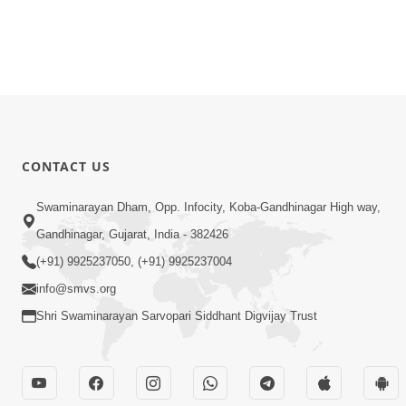
CONTACT US
Swaminarayan Dham, Opp. Infocity, Koba-Gandhinagar High way,
Gandhinagar, Gujarat, India - 382426
(+91) 9925237050, (+91) 9925237004
info@smvs.org
Shri Swaminarayan Sarvopari Siddhant Digvijay Trust