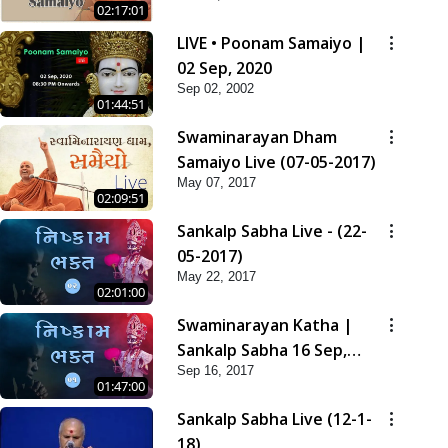
02:17:01
LIVE • Poonam Samaiyo |
02 Sep, 2020
Sep 02, 2002
01:44:51
Swaminarayan Dham
Samaiyo Live (07-05-2017)
May 07, 2017
02:09:51
Sankalp Sabha Live - (22-
05-2017)
May 22, 2017
02:01:00
Swaminarayan Katha |
Sankalp Sabha 16 Sep,
Sep 16, 2017
2017
01:47:00
Sankalp Sabha Live (12-1-
18)