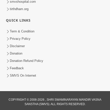
smvshospital.com
tirthdham.org
QUICK LINKS
Term & Condition
01:47:00
Privacy Policy
Swaminarayan Katha | Sankalp Sabha 16
Disclaimer
Sep, 2017
Donation
Sep 16, 2017
Donation Refund Policy
Feedback
SMVS On Internet
COPYRIGHT © 2008-2026 , SHRI SWAMINARAYAN MANDIR VASNA
01:43:00
SANSTHA (SMVS). ALL RIGHTS RESERVED.