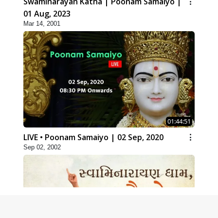
Swaminarayan Katha | Poonam Samaiyo |
01 Aug, 2023
Mar 14, 2001
01:44:51
LIVE • Poonam Samaiyo | 02 Sep, 2020
Sep 02, 2002