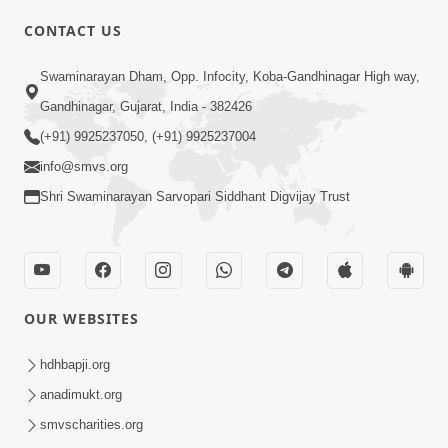
CONTACT US
02:09:51
Swaminarayan Dham, Opp. Infocity, Koba-Gandhinagar High way,
Swaminarayan Dham Samaiyo Live (07-05-
Gandhinagar, Gujarat, India - 382426
2017)
May 07, 2017
(+91) 9925237050, (+91) 9925237004
info@smvs.org
Shri Swaminarayan Sarvopari Siddhant Digvijay Trust
OUR WEBSITES
02:01:00
hdhbapji.org
Sankalp Sabha Live - (22-05-2017)
May 22, 2017
anadimukt.org
smvscharities.org