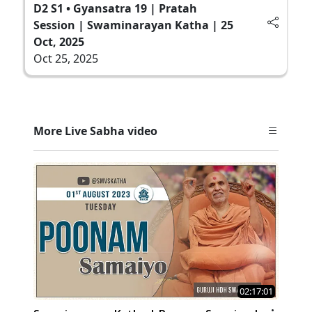
D2 S1 • Gyansatra 19 | Pratah
Session | Swaminarayan Katha | 25
Oct, 2025
Oct 25, 2025
More Live Sabha video
02:17:01