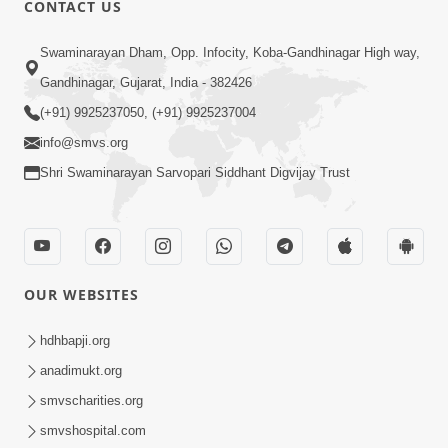
CONTACT US
02:09:51
Swaminarayan Dham, Opp. Infocity, Koba-Gandhinagar High way,
Swaminarayan Dham Samaiyo Live (07-05-
Gandhinagar, Gujarat, India - 382426
2017)
May 07, 2017
(+91) 9925237050, (+91) 9925237004
info@smvs.org
Shri Swaminarayan Sarvopari Siddhant Digvijay Trust
OUR WEBSITES
02:01:00
hdhbapji.org
Sankalp Sabha Live - (22-05-2017)
May 22, 2017
anadimukt.org
smvscharities.org
smvshospital.com