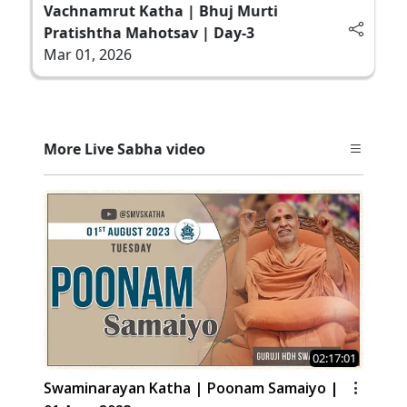
Vachnamrut Katha | Bhuj Murti
Pratishtha Mahotsav | Day-3
Mar 01, 2026
More Live Sabha video
02:17:01
Swaminarayan Katha | Poonam Samaiyo |