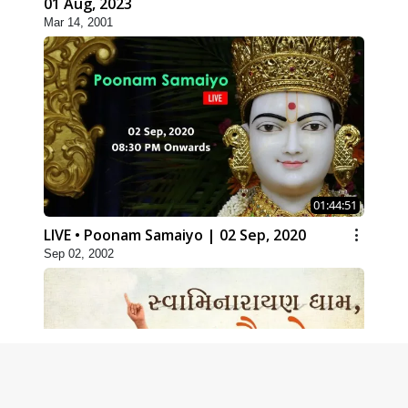
01 Aug, 2023
Mar 14, 2001
01:44:51
LIVE • Poonam Samaiyo | 02 Sep, 2020
Sep 02, 2002