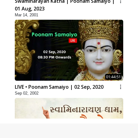
Swaminarayan Katha | Poonam Samaiyo |
01 Aug, 2023
Mar 14, 2001
01:44:51
LIVE • Poonam Samaiyo | 02 Sep, 2020
Sep 02, 2002