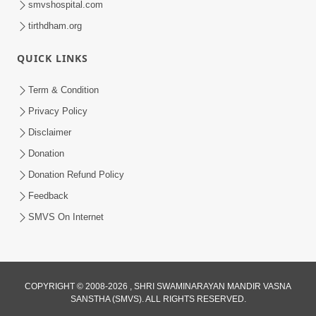
smvshospital.com
tirthdham.org
QUICK LINKS
Term & Condition
01:47:00
Privacy Policy
Swaminarayan Katha | Sankalp Sabha 16
Disclaimer
Sep, 2017
Donation
Sep 16, 2017
Donation Refund Policy
Feedback
SMVS On Internet
COPYRIGHT © 2008-2026 , SHRI SWAMINARAYAN MANDIR VASNA
01:43:00
SANSTHA (SMVS). ALL RIGHTS RESERVED.