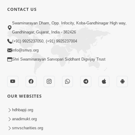
CONTACT US
02:09:51
Swaminarayan Dham, Opp. Infocity, Koba-Gandhinagar High way,
Swaminarayan Dham Samaiyo Live (07-05-
Gandhinagar, Gujarat, India - 382426
2017)
May 07, 2017
(+91) 9925237050, (+91) 9925237004
info@smvs.org
Shri Swaminarayan Sarvopari Siddhant Digvijay Trust
OUR WEBSITES
02:01:00
hdhbapji.org
Sankalp Sabha Live - (22-05-2017)
May 22, 2017
anadimukt.org
smvscharities.org