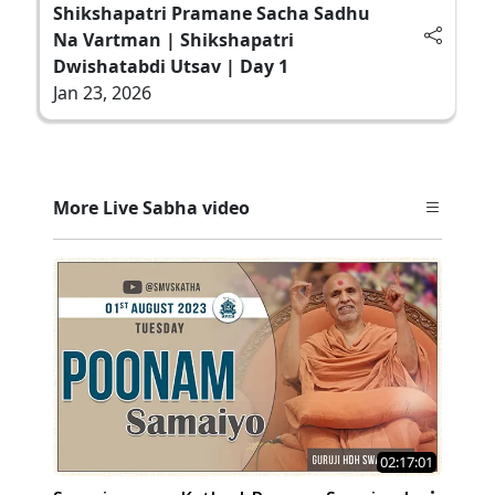
Shikshapatri Pramane Sacha Sadhu
Na Vartman | Shikshapatri
Dwishatabdi Utsav | Day 1
Jan 23, 2026
More Live Sabha video
02:17:01