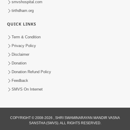
smvshospital.com
tirthdham.org
QUICK LINKS
Term & Condition
01:47:00
Privacy Policy
Swaminarayan Katha | Sankalp Sabha 16
Disclaimer
Sep, 2017
Donation
Sep 16, 2017
Donation Refund Policy
Feedback
SMVS On Internet
COPYRIGHT © 2008-2026 , SHRI SWAMINARAYAN MANDIR VASNA
01:43:00
SANSTHA (SMVS). ALL RIGHTS RESERVED.