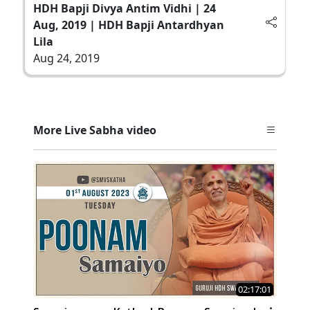
HDH Bapji Divya Antim Vidhi | 24
Aug, 2019 | HDH Bapji Antardhyan
Lila
Aug 24, 2019
More Live Sabha video
02:17:01