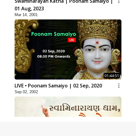
Swaminarayan Katha | Poonam Samaiyo |
01 Aug, 2023
Mar 14, 2001
01:44:51
LIVE • Poonam Samaiyo | 02 Sep, 2020
Sep 02, 2002