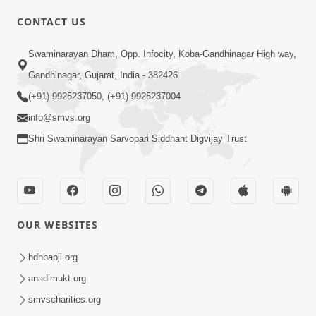
CONTACT US
02:09:51
Swaminarayan Dham, Opp. Infocity, Koba-Gandhinagar High way,
Swaminarayan Dham Samaiyo Live (07-05-
Gandhinagar, Gujarat, India - 382426
2017)
May 07, 2017
(+91) 9925237050, (+91) 9925237004
info@smvs.org
Shri Swaminarayan Sarvopari Siddhant Digvijay Trust
OUR WEBSITES
02:01:00
hdhbapji.org
Sankalp Sabha Live - (22-05-2017)
May 22, 2017
anadimukt.org
smvscharities.org