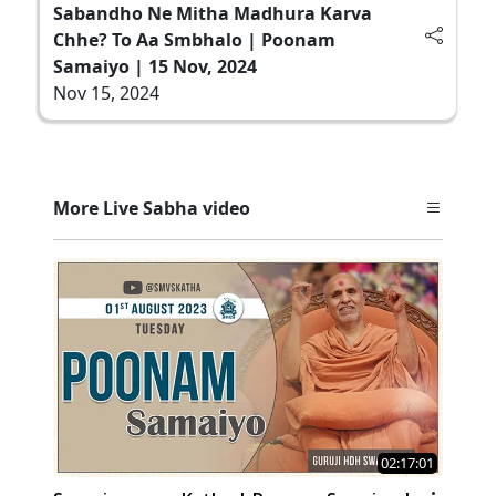
Sabandho Ne Mitha Madhura Karva
Chhe? To Aa Smbhalo | Poonam
Samaiyo | 15 Nov, 2024
Nov 15, 2024
More Live Sabha video
02:17:01