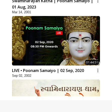
Swaminarayan Katha | Poonam Samaiyo |
01 Aug, 2023
Mar 14, 2001
01:44:51
LIVE • Poonam Samaiyo | 02 Sep, 2020
Sep 02, 2002