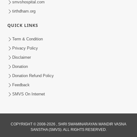
smvshospital.com
tirthdham.org
QUICK LINKS
Term & Condition
01:47:00
Privacy Policy
Swaminarayan Katha | Sankalp Sabha 16
Disclaimer
Sep, 2017
Donation
Sep 16, 2017
Donation Refund Policy
Feedback
SMVS On Internet
COPYRIGHT © 2008-2026 , SHRI SWAMINARAYAN MANDIR VASNA
01:43:00
SANSTHA (SMVS). ALL RIGHTS RESERVED.