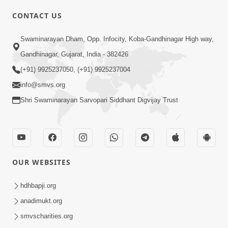
CONTACT US
02:09:51
Swaminarayan Dham, Opp. Infocity, Koba-Gandhinagar High way,
Swaminarayan Dham Samaiyo Live (07-05-
Gandhinagar, Gujarat, India - 382426
2017)
May 07, 2017
(+91) 9925237050, (+91) 9925237004
info@smvs.org
Shri Swaminarayan Sarvopari Siddhant Digvijay Trust
OUR WEBSITES
02:01:00
hdhbapji.org
Sankalp Sabha Live - (22-05-2017)
May 22, 2017
anadimukt.org
smvscharities.org