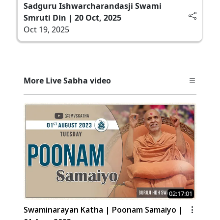
Sadguru Ishwarcharandasji Swami
Smruti Din | 20 Oct, 2025
Oct 19, 2025
More Live Sabha video
02:17:01
Swaminarayan Katha | Poonam Samaiyo |