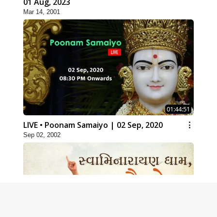
01 Aug, 2023
Mar 14, 2001
01:44:51
LIVE • Poonam Samaiyo | 02 Sep, 2020
Sep 02, 2002