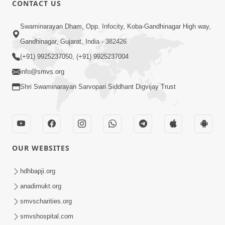
CONTACT US
02:09:51
Swaminarayan Dham, Opp. Infocity, Koba-Gandhinagar High way,
Swaminarayan Dham Samaiyo Live (07-05-
Gandhinagar, Gujarat, India - 382426
2017)
May 07, 2017
(+91) 9925237050, (+91) 9925237004
info@smvs.org
Shri Swaminarayan Sarvopari Siddhant Digvijay Trust
OUR WEBSITES
02:01:00
hdhbapji.org
Sankalp Sabha Live - (22-05-2017)
May 22, 2017
anadimukt.org
smvscharities.org
smvshospital.com