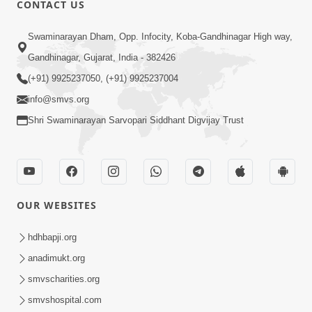
CONTACT US
02:09:51
Swaminarayan Dham, Opp. Infocity, Koba-Gandhinagar High way,
Swaminarayan Dham Samaiyo Live (07-05-
Gandhinagar, Gujarat, India - 382426
2017)
May 07, 2017
(+91) 9925237050, (+91) 9925237004
info@smvs.org
Shri Swaminarayan Sarvopari Siddhant Digvijay Trust
OUR WEBSITES
02:01:00
hdhbapji.org
Sankalp Sabha Live - (22-05-2017)
May 22, 2017
anadimukt.org
smvscharities.org
smvshospital.com