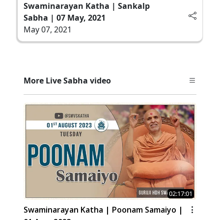
Swaminarayan Katha | Sankalp
Sabha | 07 May, 2021
May 07, 2021
More Live Sabha video
02:17:01
Swaminarayan Katha | Poonam Samaiyo |