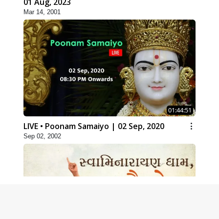
01 Aug, 2023
Mar 14, 2001
01:44:51
LIVE • Poonam Samaiyo | 02 Sep, 2020
Sep 02, 2002