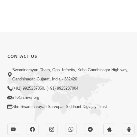
CONTACT US
Swaminarayan Dham, Opp. Infocity, Koba-Gandhinagar High way,
Gandhinagar, Gujarat, India - 382426
(+91) 9925237050, (+91) 9925237004
info@smvs.org
Shri Swaminarayan Sarvopari Siddhant Digvijay Trust