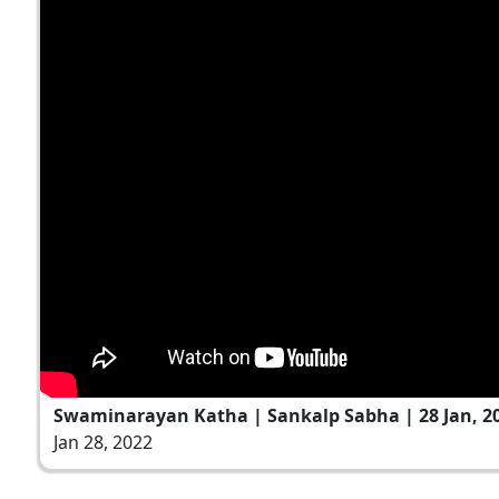
Swaminarayan Katha | Sankalp Sabha | 28 Jan, 2
Jan 28, 2022