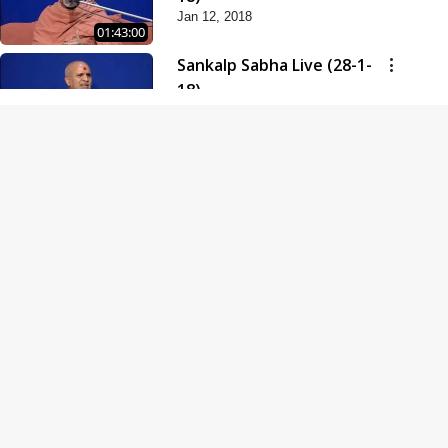
Jan 12, 2018
01:43:00
Sankalp Sabha Live (28-1-
18)
Jan 28, 2018
01:53:00
Sankalp Sabha Live (11-02-
18)
Feb 11, 2018
01:38:00
Swaminarayan Dham
Samaiyo Live (14-10-2018)
Oct 14, 2018
01:51:29
Sankalp Sabha Live (20-10-
2018)
Oct 20, 2018
02:09:00
Poonam Samaiyo Live (24-