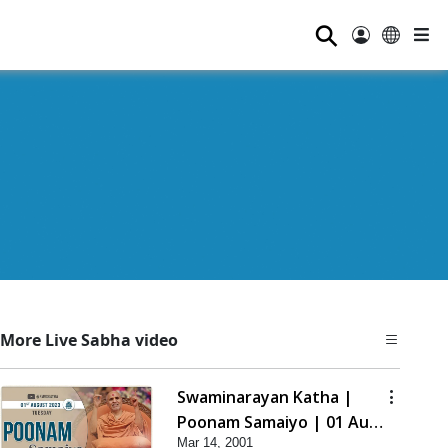
⚲
More Live Sabha video
Swaminarayan Katha |
Poonam Samaiyo | 01 Aug,
Mar 14, 2001
2023