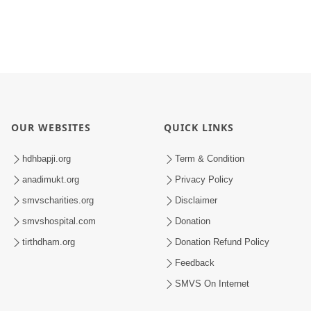
OUR WEBSITES
QUICK LINKS
hdhbapji.org
Term & Condition
anadimukt.org
Privacy Policy
smvscharities.org
Disclaimer
smvshospital.com
Donation
tirthdham.org
Donation Refund Policy
Feedback
SMVS On Internet