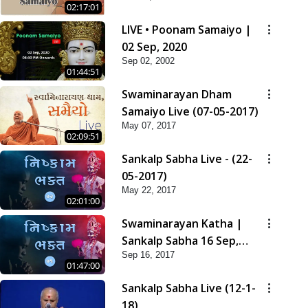
02:17:01
LIVE • Poonam Samaiyo |
02 Sep, 2020
Sep 02, 2002
01:44:51
Swaminarayan Dham
Samaiyo Live (07-05-2017)
May 07, 2017
02:09:51
Sankalp Sabha Live - (22-
05-2017)
May 22, 2017
02:01:00
Swaminarayan Katha |
Sankalp Sabha 16 Sep,
Sep 16, 2017
2017
01:47:00
Sankalp Sabha Live (12-1-
18)