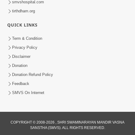
smvshospital.com
tirthdham.org
QUICK LINKS
Term & Condition
01:47:00
Privacy Policy
Swaminarayan Katha | Sankalp Sabha 16
Disclaimer
Sep, 2017
Donation
Sep 16, 2017
Donation Refund Policy
Feedback
SMVS On Internet
COPYRIGHT © 2008-2026 , SHRI SWAMINARAYAN MANDIR VASNA
01:43:00
SANSTHA (SMVS). ALL RIGHTS RESERVED.