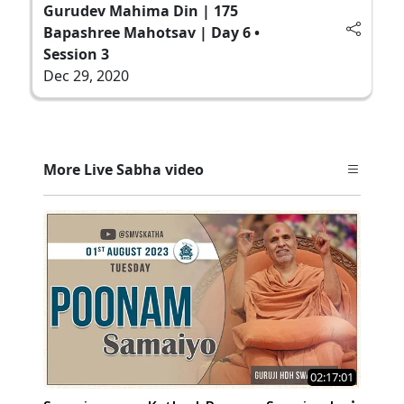
Gurudev Mahima Din | 175
Bapashree Mahotsav | Day 6 •
Session 3
Dec 29, 2020
More Live Sabha video
02:17:01