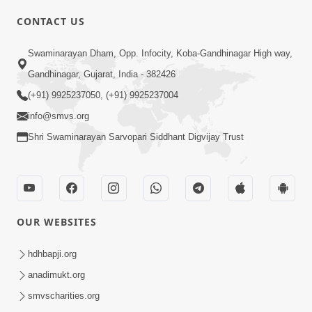
CONTACT US
02:09:51
Swaminarayan Dham, Opp. Infocity, Koba-Gandhinagar High way,
Swaminarayan Dham Samaiyo Live (07-05-
Gandhinagar, Gujarat, India - 382426
2017)
May 07, 2017
(+91) 9925237050, (+91) 9925237004
info@smvs.org
Shri Swaminarayan Sarvopari Siddhant Digvijay Trust
OUR WEBSITES
02:01:00
hdhbapji.org
Sankalp Sabha Live - (22-05-2017)
May 22, 2017
anadimukt.org
smvscharities.org