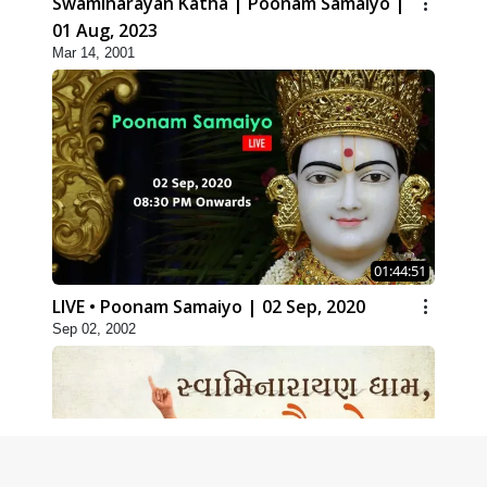
Swaminarayan Katha | Poonam Samaiyo |
01 Aug, 2023
Mar 14, 2001
01:44:51
LIVE • Poonam Samaiyo | 02 Sep, 2020
Sep 02, 2002