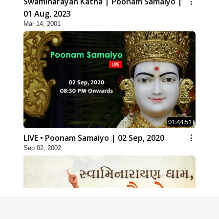
Swaminarayan Katha | Poonam Samaiyo |
01 Aug, 2023
Mar 14, 2001
01:44:51
LIVE • Poonam Samaiyo | 02 Sep, 2020
Sep 02, 2002