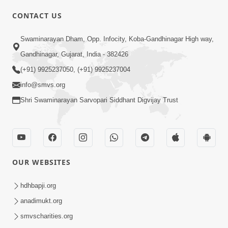
CONTACT US
02:09:51
Swaminarayan Dham, Opp. Infocity, Koba-Gandhinagar High way,
Swaminarayan Dham Samaiyo Live (07-05-
Gandhinagar, Gujarat, India - 382426
2017)
May 07, 2017
(+91) 9925237050, (+91) 9925237004
info@smvs.org
Shri Swaminarayan Sarvopari Siddhant Digvijay Trust
OUR WEBSITES
02:01:00
hdhbapji.org
Sankalp Sabha Live - (22-05-2017)
May 22, 2017
anadimukt.org
smvscharities.org