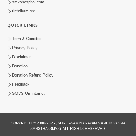
smvshospital.com
tirthdham.org
QUICK LINKS
Term & Condition
01:47:00
Privacy Policy
Swaminarayan Katha | Sankalp Sabha 16
Disclaimer
Sep, 2017
Donation
Sep 16, 2017
Donation Refund Policy
Feedback
SMVS On Internet
COPYRIGHT © 2008-2026 , SHRI SWAMINARAYAN MANDIR VASNA
01:43:00
SANSTHA (SMVS). ALL RIGHTS RESERVED.