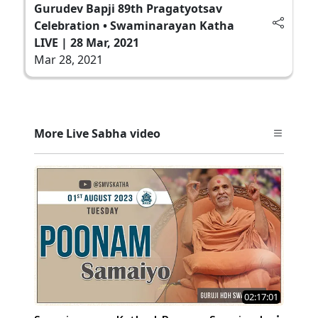
Gurudev Bapji 89th Pragatyotsav
Celebration • Swaminarayan Katha
LIVE | 28 Mar, 2021
Mar 28, 2021
More Live Sabha video
02:17:01