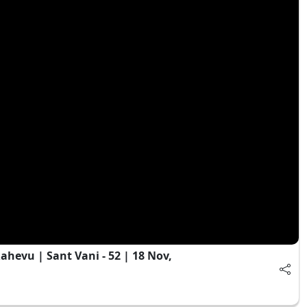
evu | Sant Vani - 52 | 18 Nov,