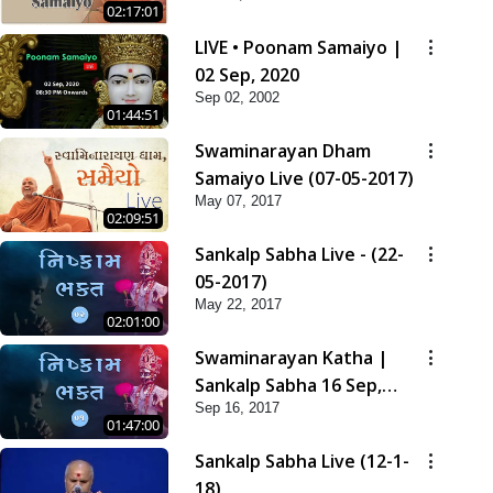
02:17:01
LIVE • Poonam Samaiyo |
02 Sep, 2020
Sep 02, 2002
01:44:51
Swaminarayan Dham
Samaiyo Live (07-05-2017)
May 07, 2017
02:09:51
Sankalp Sabha Live - (22-
05-2017)
May 22, 2017
02:01:00
Swaminarayan Katha |
Sankalp Sabha 16 Sep,
Sep 16, 2017
2017
01:47:00
Sankalp Sabha Live (12-1-
18)