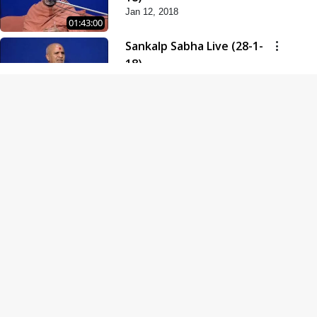
Jan 12, 2018
01:43:00
Sankalp Sabha Live (28-1-
18)
Jan 28, 2018
01:53:00
Sankalp Sabha Live (11-02-
18)
Feb 11, 2018
01:38:00
Swaminarayan Dham
Samaiyo Live (14-10-2018)
Oct 14, 2018
01:51:29
Sankalp Sabha Live (20-10-
2018)
Oct 20, 2018
02:09:00
Poonam Samaiyo Live (24-