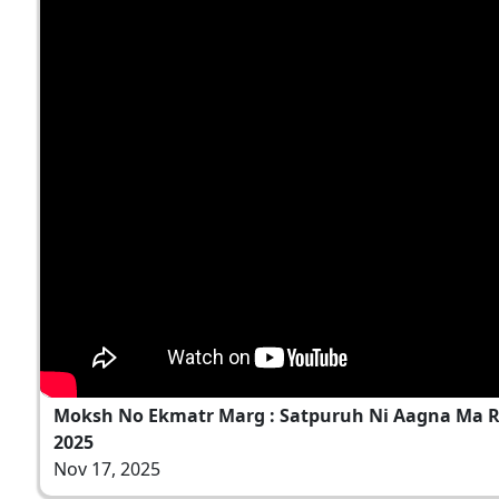
Moksh No Ekmatr Marg : Satpuruh Ni Aagna Ma Rah
2025
Nov 17, 2025