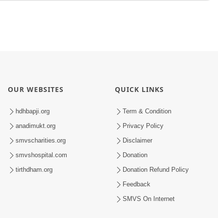
OUR WEBSITES
QUICK LINKS
hdhbapji.org
Term & Condition
anadimukt.org
Privacy Policy
smvscharities.org
Disclaimer
smvshospital.com
Donation
tirthdham.org
Donation Refund Policy
Feedback
SMVS On Internet