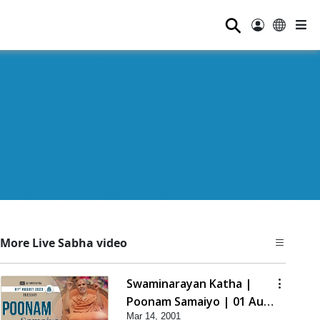
⚲
More Live Sabha video
Swaminarayan Katha |
Poonam Samaiyo | 01 Aug,
Mar 14, 2001
2023