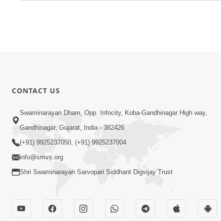
CONTACT US
Swaminarayan Dham, Opp. Infocity, Koba-Gandhinagar High way,
Gandhinagar, Gujarat, India - 382426
(+91) 9925237050, (+91) 9925237004
info@smvs.org
Shri Swaminarayan Sarvopari Siddhant Digvijay Trust