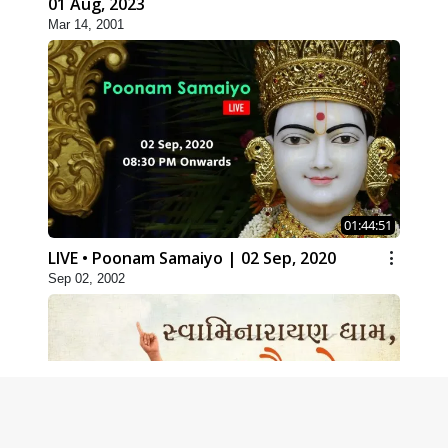
01 Aug, 2023
Mar 14, 2001
01:44:51
LIVE • Poonam Samaiyo | 02 Sep, 2020
Sep 02, 2002