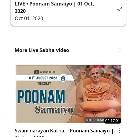
LIVE • Poonam Samaiyo | 01 Oct,
2020
Oct 01, 2020
More Live Sabha video
02:17:01
Swaminarayan Katha | Poonam Samaiyo |