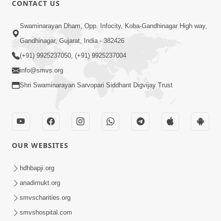
CONTACT US
02:09:51
Swaminarayan Dham, Opp. Infocity, Koba-Gandhinagar High way,
Swaminarayan Dham Samaiyo Live (07-05-
Gandhinagar, Gujarat, India - 382426
2017)
May 07, 2017
(+91) 9925237050, (+91) 9925237004
info@smvs.org
Shri Swaminarayan Sarvopari Siddhant Digvijay Trust
OUR WEBSITES
02:01:00
hdhbapji.org
Sankalp Sabha Live - (22-05-2017)
May 22, 2017
anadimukt.org
smvscharities.org
smvshospital.com