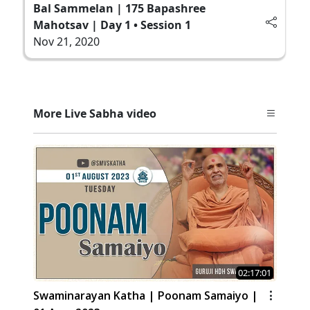
Bal Sammelan | 175 Bapashree
Mahotsav | Day 1 • Session 1
Nov 21, 2020
More Live Sabha video
02:17:01
Swaminarayan Katha | Poonam Samaiyo |