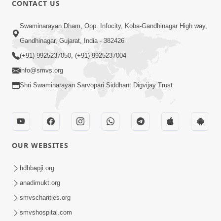
CONTACT US
02:09:51
Swaminarayan Dham, Opp. Infocity, Koba-Gandhinagar High way,
Swaminarayan Dham Samaiyo Live (07-05-
Gandhinagar, Gujarat, India - 382426
2017)
May 07, 2017
(+91) 9925237050, (+91) 9925237004
info@smvs.org
Shri Swaminarayan Sarvopari Siddhant Digvijay Trust
OUR WEBSITES
02:01:00
hdhbapji.org
Sankalp Sabha Live - (22-05-2017)
May 22, 2017
anadimukt.org
smvscharities.org
smvshospital.com