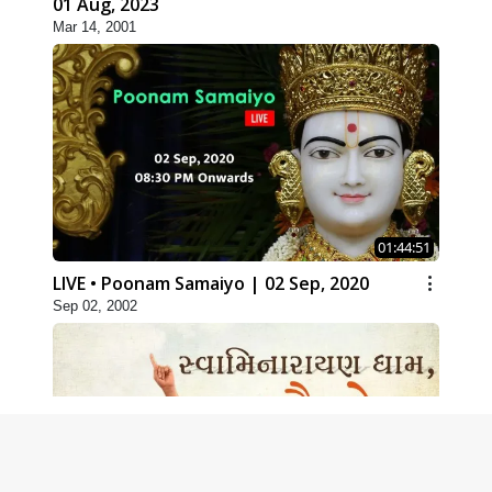
01 Aug, 2023
Mar 14, 2001
01:44:51
LIVE • Poonam Samaiyo | 02 Sep, 2020
Sep 02, 2002