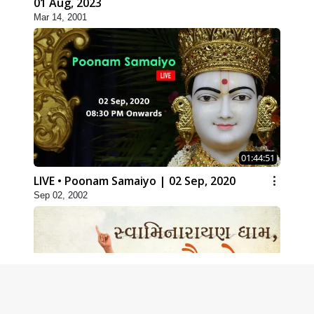
01 Aug, 2023
Mar 14, 2001
01:44:51
LIVE • Poonam Samaiyo | 02 Sep, 2020
Sep 02, 2002