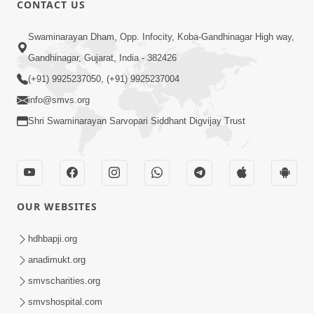
CONTACT US
02:09:51
Swaminarayan Dham, Opp. Infocity, Koba-Gandhinagar High way,
Swaminarayan Dham Samaiyo Live (07-05-
Gandhinagar, Gujarat, India - 382426
2017)
May 07, 2017
(+91) 9925237050, (+91) 9925237004
info@smvs.org
Shri Swaminarayan Sarvopari Siddhant Digvijay Trust
OUR WEBSITES
02:01:00
hdhbapji.org
Sankalp Sabha Live - (22-05-2017)
May 22, 2017
anadimukt.org
smvscharities.org
smvshospital.com