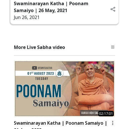
Swaminarayan Katha | Poonam
Samaiyo | 26 May, 2021
Jun 26, 2021
More Live Sabha video
02:17:01
Swaminarayan Katha | Poonam Samaiyo |