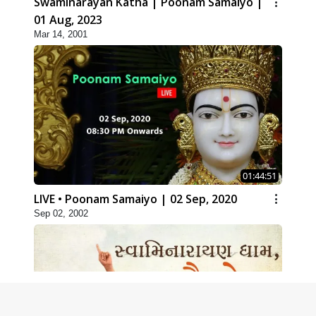
Swaminarayan Katha | Poonam Samaiyo |
01 Aug, 2023
Mar 14, 2001
01:44:51
LIVE • Poonam Samaiyo | 02 Sep, 2020
Sep 02, 2002