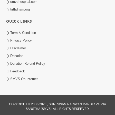
smvshospital.com
tirthdham.org
QUICK LINKS
Term & Condition
01:47:00
Privacy Policy
Swaminarayan Katha | Sankalp Sabha 16
Disclaimer
Sep, 2017
Donation
Sep 16, 2017
Donation Refund Policy
Feedback
SMVS On Internet
COPYRIGHT © 2008-2026 , SHRI SWAMINARAYAN MANDIR VASNA
01:43:00
SANSTHA (SMVS). ALL RIGHTS RESERVED.