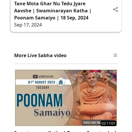
Tane Mota Ghar Nu Tedu Jyare
Aavshe | Swaminarayan Katha |
Poonam Samaiyo | 18 Sep, 2024
Sep 17, 2024
More Live Sabha video
02:17:01