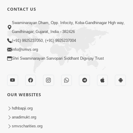
CONTACT US
02:09:51
Swaminarayan Dham, Opp. Infocity, Koba-Gandhinagar High way,
Swaminarayan Dham Samaiyo Live (07-05-
Gandhinagar, Gujarat, India - 382426
2017)
May 07, 2017
(+91) 9925237050, (+91) 9925237004
info@smvs.org
Shri Swaminarayan Sarvopari Siddhant Digvijay Trust
OUR WEBSITES
02:01:00
hdhbapji.org
Sankalp Sabha Live - (22-05-2017)
May 22, 2017
anadimukt.org
smvscharities.org