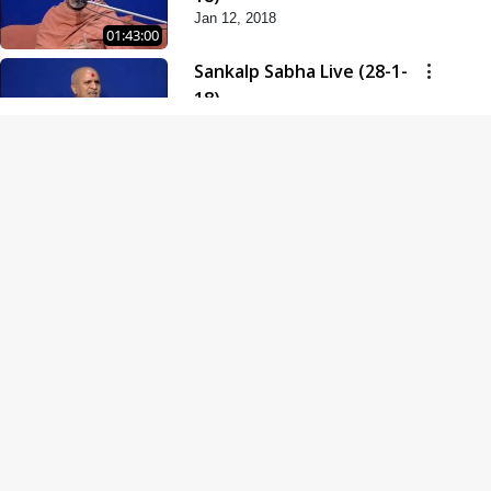
Jan 12, 2018
01:43:00
Sankalp Sabha Live (28-1-
18)
Jan 28, 2018
01:53:00
Sankalp Sabha Live (11-02-
18)
Feb 11, 2018
01:38:00
Swaminarayan Dham
Samaiyo Live (14-10-2018)
Oct 14, 2018
01:51:29
Sankalp Sabha Live (20-10-
2018)
Oct 20, 2018
02:09:00
Poonam Samaiyo Live (24-