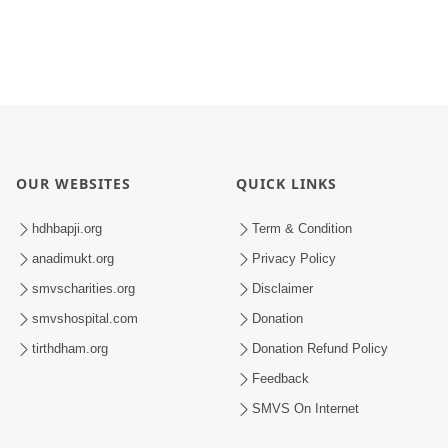
OUR WEBSITES
QUICK LINKS
hdhbapji.org
Term & Condition
anadimukt.org
Privacy Policy
smvscharities.org
Disclaimer
smvshospital.com
Donation
tirthdham.org
Donation Refund Policy
Feedback
SMVS On Internet