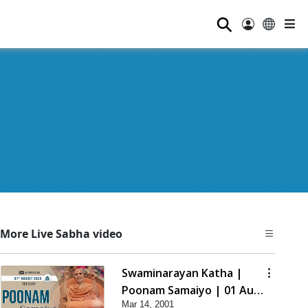
⚲
More Live Sabha video
Swaminarayan Katha |
Poonam Samaiyo | 01 Aug,
Mar 14, 2001
2023