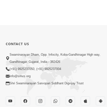
CONTACT US
Swaminarayan Dham, Opp. Infocity, Koba-Gandhinagar High way,
Gandhinagar, Gujarat, India - 382426
(+91) 9925237050, (+91) 9925237004
info@smvs.org
Shri Swaminarayan Sarvopari Siddhant Digvijay Trust