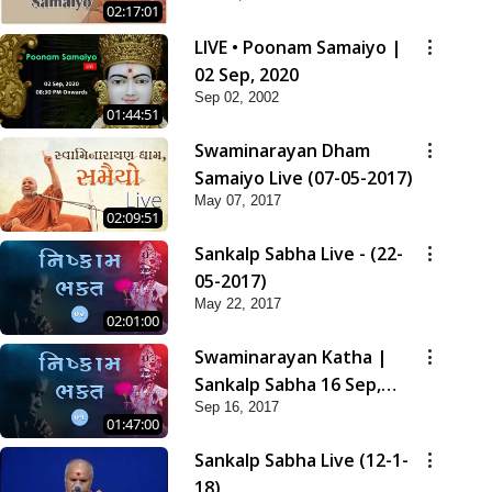
02:17:01
LIVE • Poonam Samaiyo |
02 Sep, 2020
Sep 02, 2002
01:44:51
Swaminarayan Dham
Samaiyo Live (07-05-2017)
May 07, 2017
02:09:51
Sankalp Sabha Live - (22-
05-2017)
May 22, 2017
02:01:00
Swaminarayan Katha |
Sankalp Sabha 16 Sep,
Sep 16, 2017
2017
01:47:00
Sankalp Sabha Live (12-1-
18)