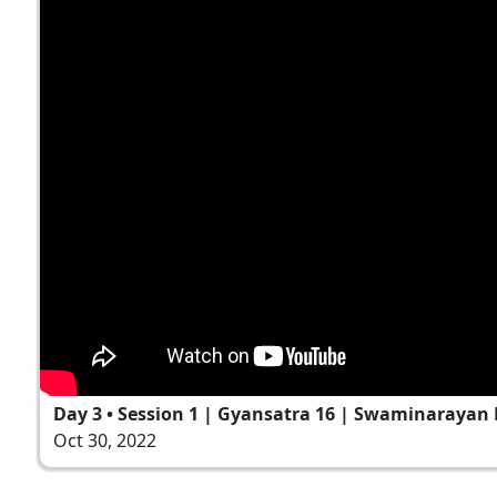
Day 3 • Session 1 | Gyansatra 16 | Swaminarayan 
Oct 30, 2022