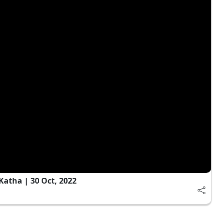
Katha | 30 Oct, 2022