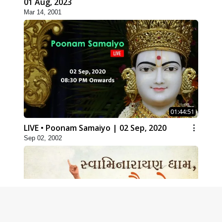
01 Aug, 2023
Mar 14, 2001
01:44:51
LIVE • Poonam Samaiyo | 02 Sep, 2020
Sep 02, 2002