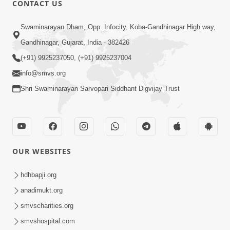
CONTACT US
02:09:51
Swaminarayan Dham, Opp. Infocity, Koba-Gandhinagar High way,
Swaminarayan Dham Samaiyo Live (07-05-
Gandhinagar, Gujarat, India - 382426
2017)
May 07, 2017
(+91) 9925237050, (+91) 9925237004
info@smvs.org
Shri Swaminarayan Sarvopari Siddhant Digvijay Trust
OUR WEBSITES
02:01:00
hdhbapji.org
Sankalp Sabha Live - (22-05-2017)
May 22, 2017
anadimukt.org
smvscharities.org
smvshospital.com