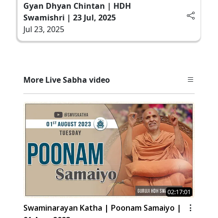
Gyan Dhyan Chintan | HDH
Swamishri | 23 Jul, 2025
Jul 23, 2025
More Live Sabha video
02:17:01
Swaminarayan Katha | Poonam Samaiyo |