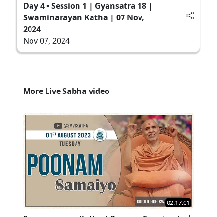
Day 4 • Session 1 | Gyansatra 18 |
Swaminarayan Katha | 07 Nov,
2024
Nov 07, 2024
More Live Sabha video
02:17:01