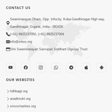
CONTACT US
02:09:51
Swaminarayan Dham, Opp. Infocity, Koba-Gandhinagar High way,
Swaminarayan Dham Samaiyo Live (07-05-
Gandhinagar, Gujarat, India - 382426
2017)
May 07, 2017
(+91) 9925237050, (+91) 9925237004
info@smvs.org
Shri Swaminarayan Sarvopari Siddhant Digvijay Trust
OUR WEBSITES
02:01:00
hdhbapji.org
Sankalp Sabha Live - (22-05-2017)
May 22, 2017
anadimukt.org
smvscharities.org