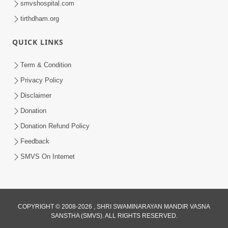
smvshospital.com
tirthdham.org
QUICK LINKS
Term & Condition
01:47:00
Privacy Policy
Swaminarayan Katha | Sankalp Sabha 16
Disclaimer
Sep, 2017
Donation
Sep 16, 2017
Donation Refund Policy
Feedback
SMVS On Internet
COPYRIGHT © 2008-2026 , SHRI SWAMINARAYAN MANDIR VASNA
01:43:00
SANSTHA (SMVS). ALL RIGHTS RESERVED.