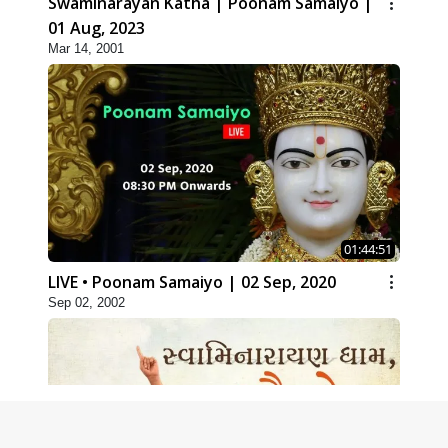
Swaminarayan Katha | Poonam Samaiyo |
01 Aug, 2023
Mar 14, 2001
01:44:51
LIVE • Poonam Samaiyo | 02 Sep, 2020
Sep 02, 2002