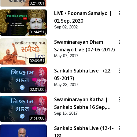
02:17:01
LIVE • Poonam Samaiyo |
02 Sep, 2020
Sep 02, 2002
01:44:51
Swaminarayan Dham
Samaiyo Live (07-05-2017)
May 07, 2017
02:09:51
Sankalp Sabha Live - (22-
05-2017)
May 22, 2017
02:01:00
Swaminarayan Katha |
Sankalp Sabha 16 Sep,
Sep 16, 2017
2017
01:47:00
Sankalp Sabha Live (12-1-
18)