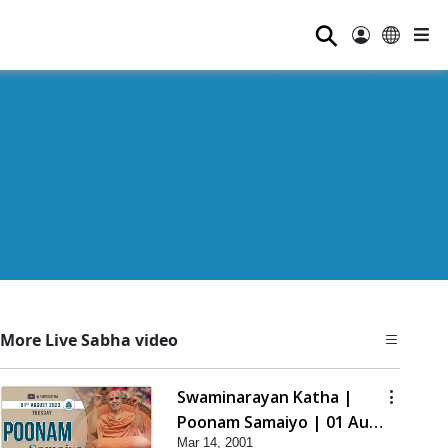
⚲
More Live Sabha video
Swaminarayan Katha |
Poonam Samaiyo | 01 Aug,
Mar 14, 2001
2023