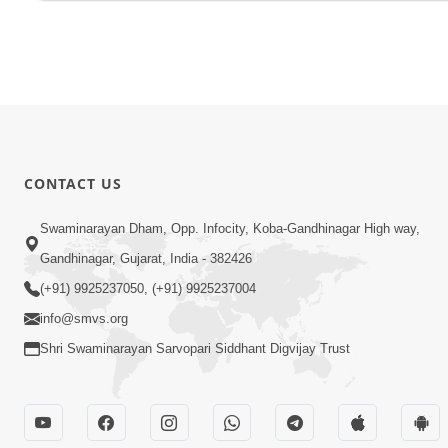
CONTACT US
Swaminarayan Dham, Opp. Infocity, Koba-Gandhinagar High way,
Gandhinagar, Gujarat, India - 382426
(+91) 9925237050, (+91) 9925237004
info@smvs.org
Shri Swaminarayan Sarvopari Siddhant Digvijay Trust