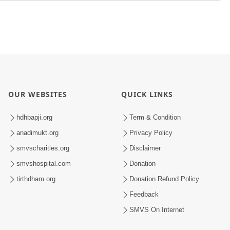
OUR WEBSITES
QUICK LINKS
hdhbapji.org
Term & Condition
anadimukt.org
Privacy Policy
smvscharities.org
Disclaimer
smvshospital.com
Donation
tirthdham.org
Donation Refund Policy
Feedback
SMVS On Internet