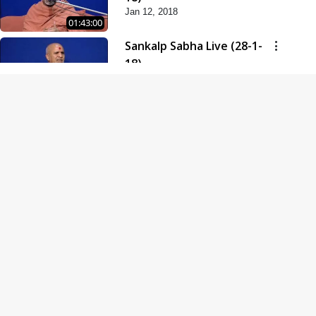
Jan 12, 2018
01:43:00
Sankalp Sabha Live (28-1-
18)
Jan 28, 2018
01:53:00
Sankalp Sabha Live (11-02-
18)
Feb 11, 2018
01:38:00
Swaminarayan Dham
Samaiyo Live (14-10-2018)
Oct 14, 2018
01:51:29
Sankalp Sabha Live (20-10-
2018)
Oct 20, 2018
02:09:00
Poonam Samaiyo Live (24-