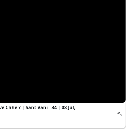
hhe ? | Sant Vani - 34 | 08 Jul,