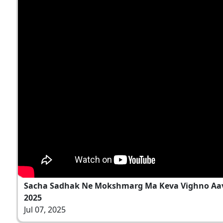
Sacha Sadhak Ne Mokshmarg Ma Keva Vighno Aave C
2025
Jul 07, 2025