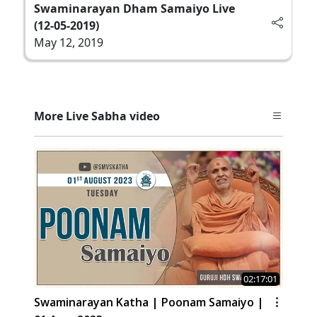
Swaminarayan Dham Samaiyo Live
(12-05-2019)
May 12, 2019
More Live Sabha video
02:17:01
Swaminarayan Katha | Poonam Samaiyo |