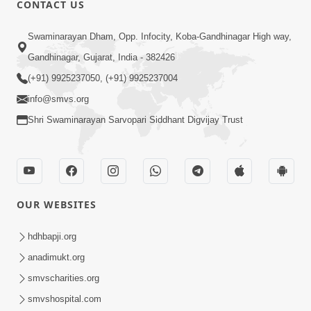
CONTACT US
02:09:51
Swaminarayan Dham, Opp. Infocity, Koba-Gandhinagar High way,
Swaminarayan Dham Samaiyo Live (07-05-
Gandhinagar, Gujarat, India - 382426
2017)
May 07, 2017
(+91) 9925237050, (+91) 9925237004
info@smvs.org
Shri Swaminarayan Sarvopari Siddhant Digvijay Trust
OUR WEBSITES
02:01:00
hdhbapji.org
Sankalp Sabha Live - (22-05-2017)
May 22, 2017
anadimukt.org
smvscharities.org
smvshospital.com