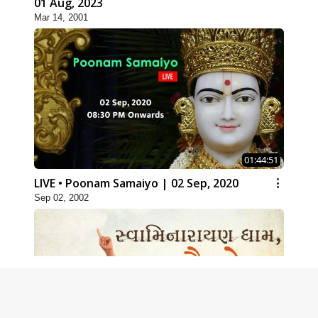
01 Aug, 2023
Mar 14, 2001
01:44:51
LIVE • Poonam Samaiyo | 02 Sep, 2020
Sep 02, 2002