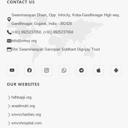
CONTACT US
02:09:51
Swaminarayan Dham, Opp. Infocity, Koba-Gandhinagar High way,
Swaminarayan Dham Samaiyo Live (07-05-
Gandhinagar, Gujarat, India - 382426
2017)
May 07, 2017
(+91) 9925237050, (+91) 9925237004
info@smvs.org
Shri Swaminarayan Sarvopari Siddhant Digvijay Trust
OUR WEBSITES
02:01:00
hdhbapji.org
Sankalp Sabha Live - (22-05-2017)
May 22, 2017
anadimukt.org
smvscharities.org
smvshospital.com