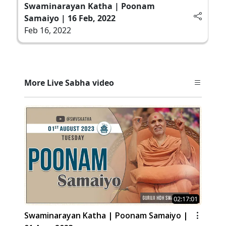
Swaminarayan Katha | Poonam
Samaiyo | 16 Feb, 2022
Feb 16, 2022
More Live Sabha video
02:17:01
Swaminarayan Katha | Poonam Samaiyo |