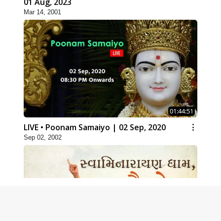
01 Aug, 2023
Mar 14, 2001
01:44:51
LIVE • Poonam Samaiyo | 02 Sep, 2020
Sep 02, 2002