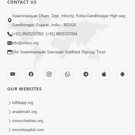
CONTACT US
02:09:51
Swaminarayan Dham, Opp. Infocity, Koba-Gandhinagar High way,
Swaminarayan Dham Samaiyo Live (07-05-
Gandhinagar, Gujarat, India - 382426
2017)
May 07, 2017
(+91) 9925237050, (+91) 9925237004
info@smvs.org
Shri Swaminarayan Sarvopari Siddhant Digvijay Trust
OUR WEBSITES
02:01:00
hdhbapji.org
Sankalp Sabha Live - (22-05-2017)
May 22, 2017
anadimukt.org
smvscharities.org
smvshospital.com