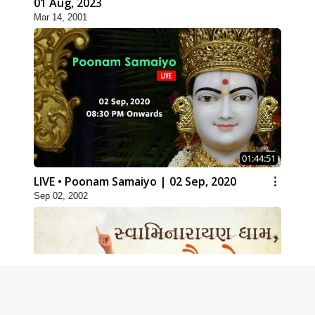
01 Aug, 2023
Mar 14, 2001
01:44:51
LIVE • Poonam Samaiyo | 02 Sep, 2020
Sep 02, 2002