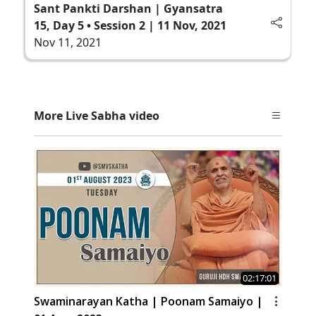
Sant Pankti Darshan | Gyansatra
15, Day 5 • Session 2 | 11 Nov, 2021
Nov 11, 2021
More Live Sabha video
02:17:01
Swaminarayan Katha | Poonam Samaiyo |