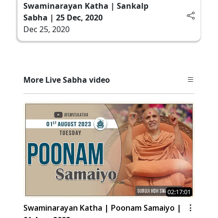
Swaminarayan Katha | Sankalp
Sabha | 25 Dec, 2020
Dec 25, 2020
More Live Sabha video
02:17:01
Swaminarayan Katha | Poonam Samaiyo |