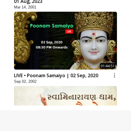
01 Aug, 2023
Mar 14, 2001
01:44:51
LIVE • Poonam Samaiyo | 02 Sep, 2020
Sep 02, 2002