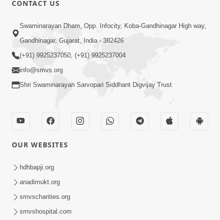
CONTACT US
02:09:51
Swaminarayan Dham, Opp. Infocity, Koba-Gandhinagar High way,
Swaminarayan Dham Samaiyo Live (07-05-
Gandhinagar, Gujarat, India - 382426
2017)
May 07, 2017
(+91) 9925237050, (+91) 9925237004
info@smvs.org
Shri Swaminarayan Sarvopari Siddhant Digvijay Trust
OUR WEBSITES
02:01:00
hdhbapji.org
Sankalp Sabha Live - (22-05-2017)
May 22, 2017
anadimukt.org
smvscharities.org
smvshospital.com