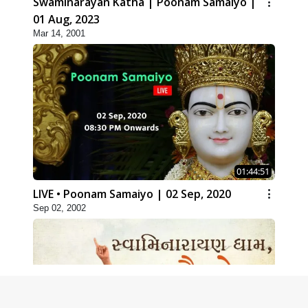
Swaminarayan Katha | Poonam Samaiyo |
01 Aug, 2023
Mar 14, 2001
01:44:51
LIVE • Poonam Samaiyo | 02 Sep, 2020
Sep 02, 2002