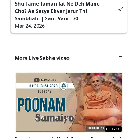
Shu Tame Tamari Jat Ne Deh Mano
Cho? Aa Satya Ekvar Jarur Thi
Sambhalo | Sant Vani - 70
Mar 24, 2026
More Live Sabha video
02:17:01