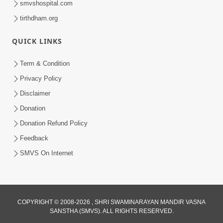
smvshospital.com
tirthdham.org
QUICK LINKS
Term & Condition
01:47:00
Privacy Policy
Swaminarayan Katha | Sankalp Sabha 16
Disclaimer
Sep, 2017
Donation
Sep 16, 2017
Donation Refund Policy
Feedback
SMVS On Internet
COPYRIGHT © 2008-2026 , SHRI SWAMINARAYAN MANDIR VASNA
01:43:00
SANSTHA (SMVS). ALL RIGHTS RESERVED.