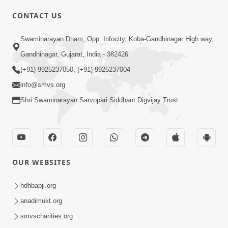
CONTACT US
02:09:51
Swaminarayan Dham, Opp. Infocity, Koba-Gandhinagar High way,
Swaminarayan Dham Samaiyo Live (07-05-
Gandhinagar, Gujarat, India - 382426
2017)
May 07, 2017
(+91) 9925237050, (+91) 9925237004
info@smvs.org
Shri Swaminarayan Sarvopari Siddhant Digvijay Trust
OUR WEBSITES
02:01:00
hdhbapji.org
Sankalp Sabha Live - (22-05-2017)
May 22, 2017
anadimukt.org
smvscharities.org