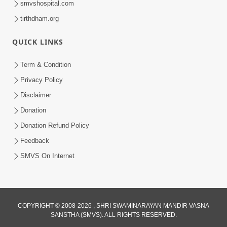
smvshospital.com
tirthdham.org
QUICK LINKS
Term & Condition
01:47:00
Privacy Policy
Swaminarayan Katha | Sankalp Sabha 16
Disclaimer
Sep, 2017
Donation
Sep 16, 2017
Donation Refund Policy
Feedback
SMVS On Internet
COPYRIGHT © 2008-2026 , SHRI SWAMINARAYAN MANDIR VASNA
01:43:00
SANSTHA (SMVS). ALL RIGHTS RESERVED.