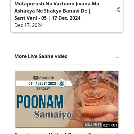
Motapurush Na Vachano Jivana Ma
Ashakya Ne Shakya Banavi De |
Sant Vani - 05 | 17 Dec, 2024
Dec 17, 2024
More Live Sabha video
02:17:01