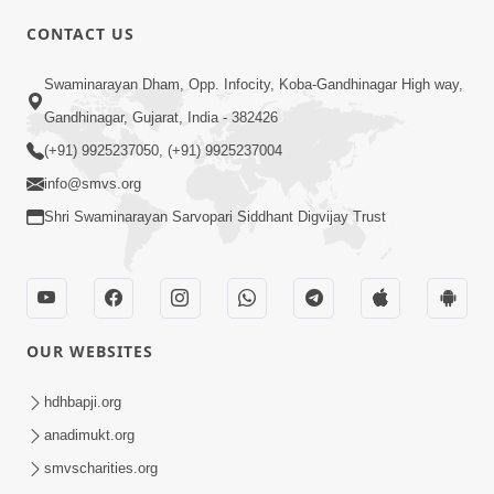
CONTACT US
02:09:51
Swaminarayan Dham, Opp. Infocity, Koba-Gandhinagar High way,
Swaminarayan Dham Samaiyo Live (07-05-
Gandhinagar, Gujarat, India - 382426
2017)
May 07, 2017
(+91) 9925237050, (+91) 9925237004
info@smvs.org
Shri Swaminarayan Sarvopari Siddhant Digvijay Trust
OUR WEBSITES
02:01:00
hdhbapji.org
Sankalp Sabha Live - (22-05-2017)
May 22, 2017
anadimukt.org
smvscharities.org