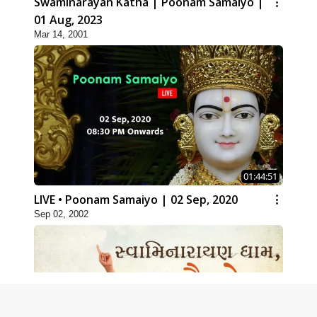
Swaminarayan Katha | Poonam Samaiyo |
01 Aug, 2023
Mar 14, 2001
01:44:51
LIVE • Poonam Samaiyo | 02 Sep, 2020
Sep 02, 2002