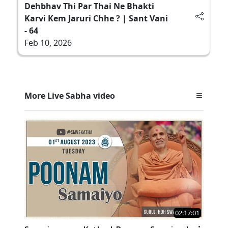
Dehbhav Thi Par Thai Ne Bhakti
Karvi Kem Jaruri Chhe ? | Sant Vani
- 64
Feb 10, 2026
More Live Sabha video
02:17:01