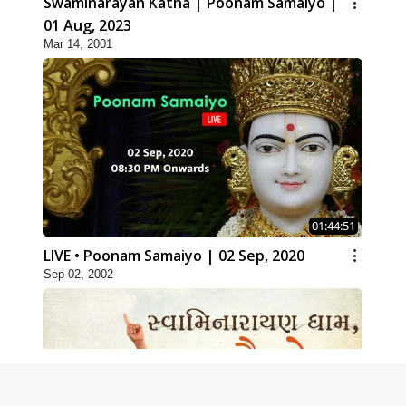
Swaminarayan Katha | Poonam Samaiyo |
01 Aug, 2023
Mar 14, 2001
01:44:51
LIVE • Poonam Samaiyo | 02 Sep, 2020
Sep 02, 2002