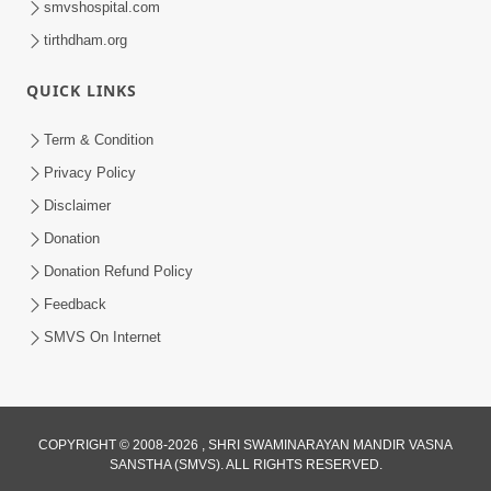
smvshospital.com
tirthdham.org
QUICK LINKS
Term & Condition
01:47:00
Privacy Policy
Swaminarayan Katha | Sankalp Sabha 16
Disclaimer
Sep, 2017
Donation
Sep 16, 2017
Donation Refund Policy
Feedback
SMVS On Internet
COPYRIGHT © 2008-2026 , SHRI SWAMINARAYAN MANDIR VASNA
01:43:00
SANSTHA (SMVS). ALL RIGHTS RESERVED.