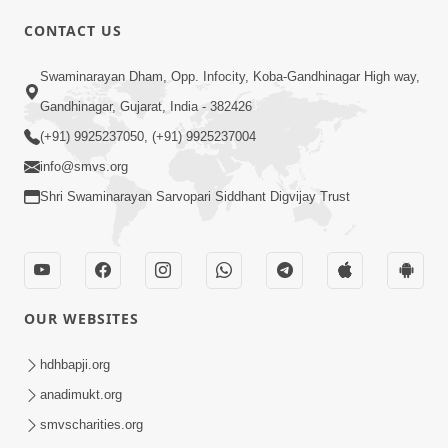
CONTACT US
02:09:51
Swaminarayan Dham, Opp. Infocity, Koba-Gandhinagar High way,
Swaminarayan Dham Samaiyo Live (07-05-
Gandhinagar, Gujarat, India - 382426
2017)
May 07, 2017
(+91) 9925237050, (+91) 9925237004
info@smvs.org
Shri Swaminarayan Sarvopari Siddhant Digvijay Trust
OUR WEBSITES
02:01:00
hdhbapji.org
Sankalp Sabha Live - (22-05-2017)
May 22, 2017
anadimukt.org
smvscharities.org