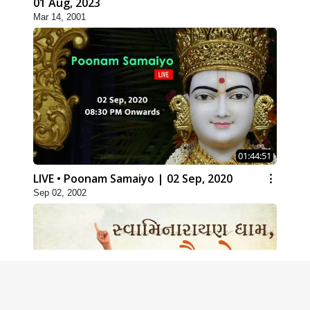
01 Aug, 2023
Mar 14, 2001
01:44:51
LIVE • Poonam Samaiyo | 02 Sep, 2020
Sep 02, 2002