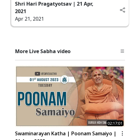
Shri Hari Pragatyotsav | 21 Apr,
2021
Apr 21, 2021
More Live Sabha video
02:17:01
Swaminarayan Katha | Poonam Samaiyo |