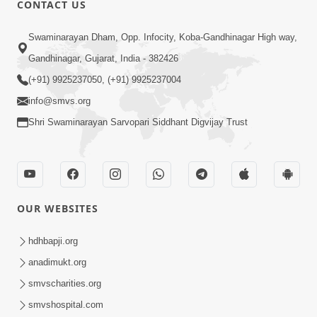
CONTACT US
02:09:51
Swaminarayan Dham, Opp. Infocity, Koba-Gandhinagar High way,
Swaminarayan Dham Samaiyo Live (07-05-
Gandhinagar, Gujarat, India - 382426
2017)
May 07, 2017
(+91) 9925237050, (+91) 9925237004
info@smvs.org
Shri Swaminarayan Sarvopari Siddhant Digvijay Trust
OUR WEBSITES
02:01:00
hdhbapji.org
Sankalp Sabha Live - (22-05-2017)
May 22, 2017
anadimukt.org
smvscharities.org
smvshospital.com