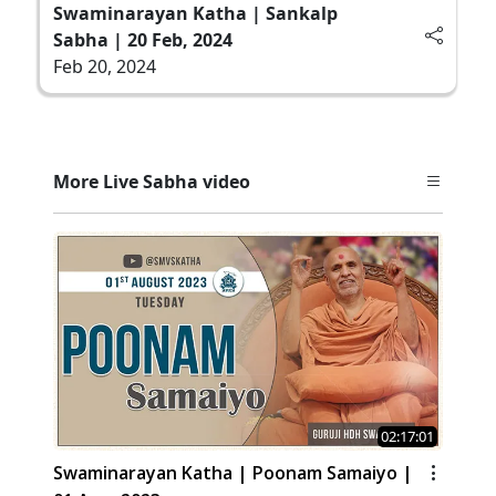
Swaminarayan Katha | Sankalp
Sabha | 20 Feb, 2024
Feb 20, 2024
More Live Sabha video
02:17:01
Swaminarayan Katha | Poonam Samaiyo |