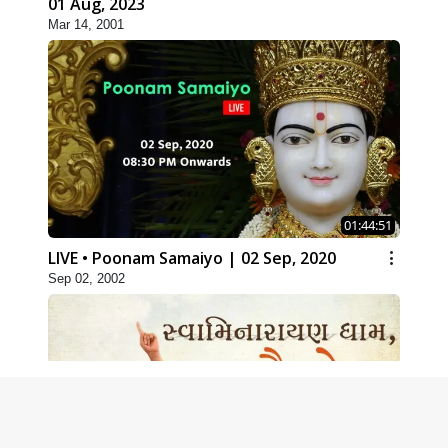
01 Aug, 2023
Mar 14, 2001
01:44:51
LIVE • Poonam Samaiyo | 02 Sep, 2020
Sep 02, 2002