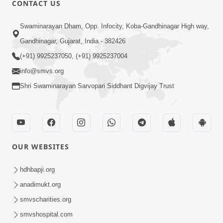
CONTACT US
02:09:51
Swaminarayan Dham, Opp. Infocity, Koba-Gandhinagar High way,
Swaminarayan Dham Samaiyo Live (07-05-
Gandhinagar, Gujarat, India - 382426
2017)
May 07, 2017
(+91) 9925237050, (+91) 9925237004
info@smvs.org
Shri Swaminarayan Sarvopari Siddhant Digvijay Trust
OUR WEBSITES
02:01:00
hdhbapji.org
Sankalp Sabha Live - (22-05-2017)
May 22, 2017
anadimukt.org
smvscharities.org
smvshospital.com