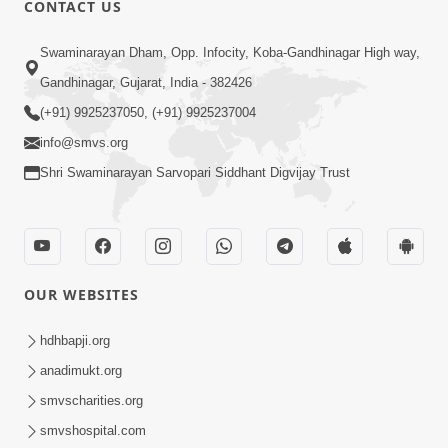
CONTACT US
02:09:51
Swaminarayan Dham, Opp. Infocity, Koba-Gandhinagar High way,
Swaminarayan Dham Samaiyo Live (07-05-
Gandhinagar, Gujarat, India - 382426
2017)
May 07, 2017
(+91) 9925237050, (+91) 9925237004
info@smvs.org
Shri Swaminarayan Sarvopari Siddhant Digvijay Trust
OUR WEBSITES
02:01:00
hdhbapji.org
Sankalp Sabha Live - (22-05-2017)
May 22, 2017
anadimukt.org
smvscharities.org
smvshospital.com