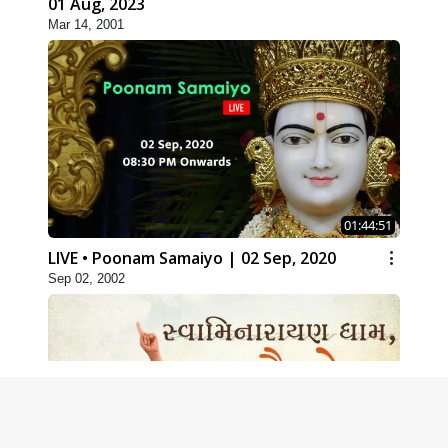
01 Aug, 2023
Mar 14, 2001
01:44:51
LIVE • Poonam Samaiyo | 02 Sep, 2020
Sep 02, 2002