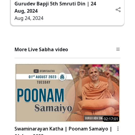
Gurudev Bapji 5th Smruti Din | 24
Aug, 2024
Aug 24, 2024
More Live Sabha video
02:17:01
Swaminarayan Katha | Poonam Samaiyo |