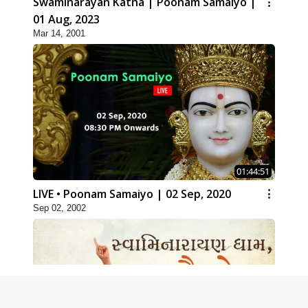
Swaminarayan Katha | Poonam Samaiyo |
01 Aug, 2023
Mar 14, 2001
01:44:51
LIVE • Poonam Samaiyo | 02 Sep, 2020
Sep 02, 2002