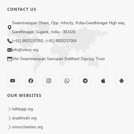
CONTACT US
02:09:51
Swaminarayan Dham, Opp. Infocity, Koba-Gandhinagar High way,
Swaminarayan Dham Samaiyo Live (07-05-
Gandhinagar, Gujarat, India - 382426
2017)
May 07, 2017
(+91) 9925237050, (+91) 9925237004
info@smvs.org
Shri Swaminarayan Sarvopari Siddhant Digvijay Trust
OUR WEBSITES
02:01:00
hdhbapji.org
Sankalp Sabha Live - (22-05-2017)
May 22, 2017
anadimukt.org
smvscharities.org