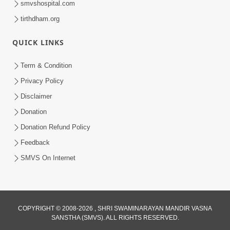
smvshospital.com
tirthdham.org
QUICK LINKS
Term & Condition
01:47:00
Privacy Policy
Swaminarayan Katha | Sankalp Sabha 16
Disclaimer
Sep, 2017
Donation
Sep 16, 2017
Donation Refund Policy
Feedback
SMVS On Internet
COPYRIGHT © 2008-2026 , SHRI SWAMINARAYAN MANDIR VASNA
01:43:00
SANSTHA (SMVS). ALL RIGHTS RESERVED.