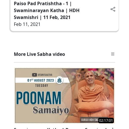
Paiso Pad Pratishtha - 1 |
Swaminarayan Katha | HDH
Swamishri | 11 Feb, 2021
Feb 11, 2021
More Live Sabha video
02:17:01