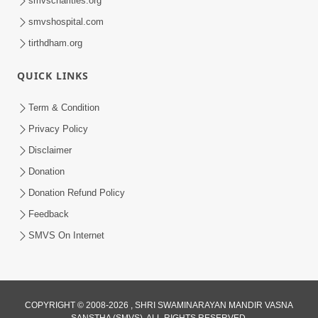
smvscharities.org
smvshospital.com
tirthdham.org
QUICK LINKS
Term & Condition
01:47:00
Privacy Policy
Swaminarayan Katha | Sankalp Sabha 16
Disclaimer
Sep, 2017
Donation
Sep 16, 2017
Donation Refund Policy
Feedback
SMVS On Internet
COPYRIGHT © 2008-2026 , SHRI SWAMINARAYAN MANDIR VASNA
01:43:00