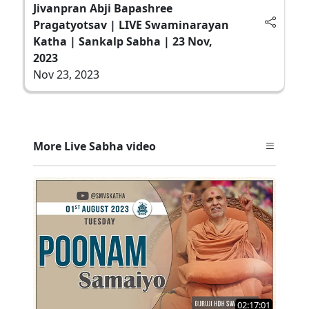
Jivanpran Abji Bapashree
Pragatyotsav | LIVE Swaminarayan
Katha | Sankalp Sabha | 23 Nov,
2023
Nov 23, 2023
More Live Sabha video
02:17:01