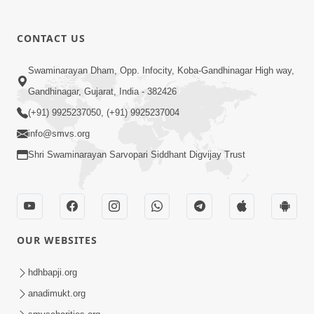
CONTACT US
02:09:51
Swaminarayan Dham, Opp. Infocity, Koba-Gandhinagar High way,
Swaminarayan Dham Samaiyo Live (07-05-
Gandhinagar, Gujarat, India - 382426
2017)
May 07, 2017
(+91) 9925237050, (+91) 9925237004
info@smvs.org
Shri Swaminarayan Sarvopari Siddhant Digvijay Trust
OUR WEBSITES
02:01:00
hdhbapji.org
Sankalp Sabha Live - (22-05-2017)
May 22, 2017
anadimukt.org