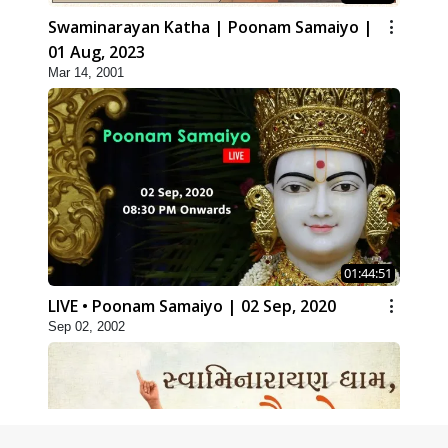
Swaminarayan Katha | Poonam Samaiyo |
01 Aug, 2023
Mar 14, 2001
01:44:51
LIVE • Poonam Samaiyo | 02 Sep, 2020
Sep 02, 2002