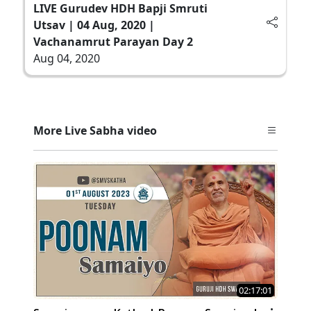
LIVE Gurudev HDH Bapji Smruti
Utsav | 04 Aug, 2020 |
Vachanamrut Parayan Day 2
Aug 04, 2020
More Live Sabha video
02:17:01