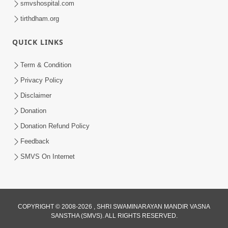
smvshospital.com
tirthdham.org
QUICK LINKS
Term & Condition
01:47:00
Privacy Policy
Swaminarayan Katha | Sankalp Sabha 16
Disclaimer
Sep, 2017
Donation
Sep 16, 2017
Donation Refund Policy
Feedback
SMVS On Internet
COPYRIGHT © 2008-2026 , SHRI SWAMINARAYAN MANDIR VASNA
01:43:00
SANSTHA (SMVS). ALL RIGHTS RESERVED.