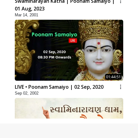
Swaminarayan Katha | Poonam Samaiyo |
01 Aug, 2023
Mar 14, 2001
01:44:51
LIVE • Poonam Samaiyo | 02 Sep, 2020
Sep 02, 2002