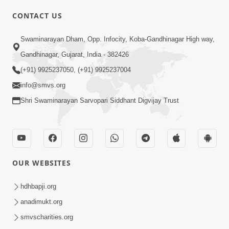
CONTACT US
02:09:51
Swaminarayan Dham, Opp. Infocity, Koba-Gandhinagar High way,
Swaminarayan Dham Samaiyo Live (07-05-
Gandhinagar, Gujarat, India - 382426
2017)
May 07, 2017
(+91) 9925237050, (+91) 9925237004
info@smvs.org
Shri Swaminarayan Sarvopari Siddhant Digvijay Trust
OUR WEBSITES
02:01:00
hdhbapji.org
Sankalp Sabha Live - (22-05-2017)
May 22, 2017
anadimukt.org
smvscharities.org