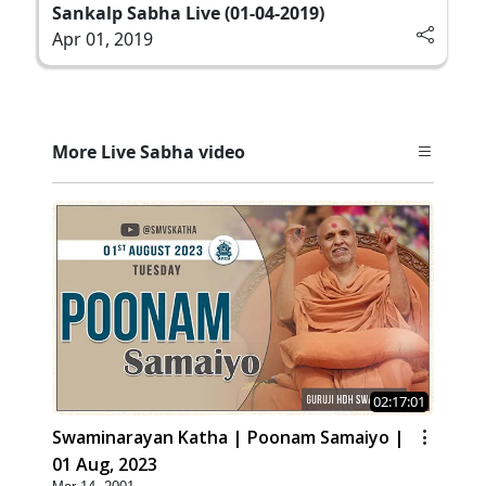
Sankalp Sabha Live (01-04-2019)
Apr 01, 2019
More Live Sabha video
02:17:01
Swaminarayan Katha | Poonam Samaiyo |
01 Aug, 2023