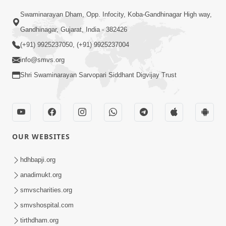
02:09:51
Swaminarayan Dham, Opp. Infocity, Koba-Gandhinagar High way,
Swaminarayan Dham Samaiyo Live (07-05-
Gandhinagar, Gujarat, India - 382426
2017)
May 07, 2017
(+91) 9925237050, (+91) 9925237004
info@smvs.org
Shri Swaminarayan Sarvopari Siddhant Digvijay Trust
OUR WEBSITES
02:01:00
hdhbapji.org
Sankalp Sabha Live - (22-05-2017)
May 22, 2017
anadimukt.org
smvscharities.org
smvshospital.com
tirthdham.org