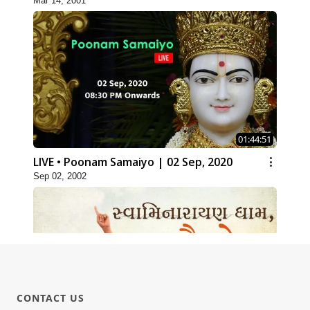
Mar 14, 2001
01:44:51
LIVE • Poonam Samaiyo | 02 Sep, 2020
Sep 02, 2002
CONTACT US