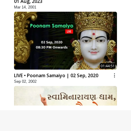
01 Aug, 2023
Mar 14, 2001
01:44:51
LIVE • Poonam Samaiyo | 02 Sep, 2020
Sep 02, 2002