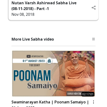
Nutan Varsh Ashirwad Sabha Live
(08-11-2018) - Part -1
Nov 08, 2018
More Live Sabha video
02:17:01
Swaminarayan Katha | Poonam Samaiyo |