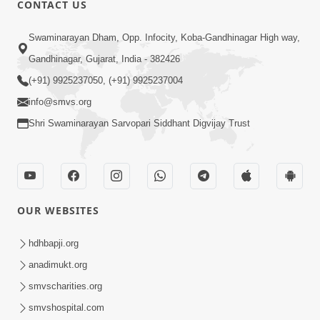
CONTACT US
02:09:51
Swaminarayan Dham, Opp. Infocity, Koba-Gandhinagar High way,
Swaminarayan Dham Samaiyo Live (07-05-
Gandhinagar, Gujarat, India - 382426
2017)
May 07, 2017
(+91) 9925237050, (+91) 9925237004
info@smvs.org
Shri Swaminarayan Sarvopari Siddhant Digvijay Trust
OUR WEBSITES
02:01:00
hdhbapji.org
Sankalp Sabha Live - (22-05-2017)
May 22, 2017
anadimukt.org
smvscharities.org
smvshospital.com